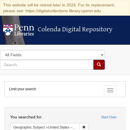
This website will be retired later in 2026. For its replacement,
please see: https://digitalcollections.library.upenn.edu
Colenda Digital Repository
Colenda Digital Repository
Search
in
for
search
Search
for
Colenda
Limit your search
Digital
Toggle fac
Repository
Search
You searched for:
Start Over
Remove constraint Geographi
Geographic Subject
United States -- Maryland