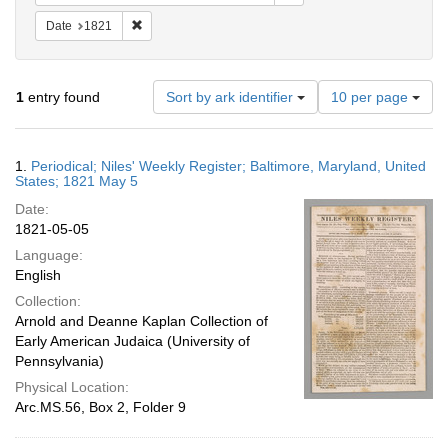
Remove constraint Date: 1821
Date
1821
Number
1
entry found
Sort by ark identifier
10 per page
of
results
to
Search
1.
Periodical; Niles' Weekly Register; Baltimore, Maryland, United
display
Results
States; 1821 May 5
per
Date:
page
1821-05-05
Language:
English
Collection:
Arnold and Deanne Kaplan Collection of
Early American Judaica (University of
Pennsylvania)
Physical Location:
Arc.MS.56, Box 2, Folder 9