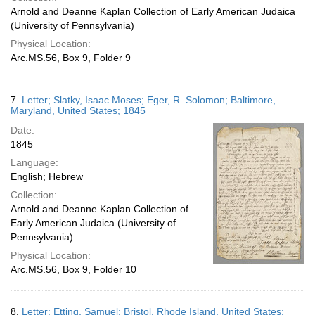
Arnold and Deanne Kaplan Collection of Early American Judaica
(University of Pennsylvania)
Physical Location:
Arc.MS.56, Box 9, Folder 9
7.
Letter; Slatky, Isaac Moses; Eger, R. Solomon; Baltimore,
Maryland, United States; 1845
Date:
1845
Language:
English; Hebrew
Collection:
Arnold and Deanne Kaplan Collection of
Early American Judaica (University of
Pennsylvania)
Physical Location:
Arc.MS.56, Box 9, Folder 10
8.
Letter; Etting, Samuel; Bristol, Rhode Island, United States;