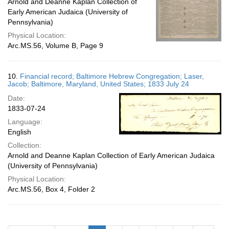
Arnold and Deanne Kaplan Collection of
Early American Judaica (University of
Pennsylvania)
Physical Location:
Arc.MS.56, Volume B, Page 9
10.
Financial record; Baltimore Hebrew Congregation; Laser,
Jacob; Baltimore, Maryland, United States; 1833 July 24
Date:
1833-07-24
Language:
English
Collection:
Arnold and Deanne Kaplan Collection of Early American Judaica
(University of Pennsylvania)
Physical Location:
Arc.MS.56, Box 4, Folder 2