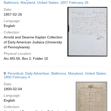
Baltimore, Maryland, United States; 1857 February 26
Date:
1857-02-26
Language:
English
Collection:
Arnold and Deanne Kaplan Collection
of Early American Judaica (University
of Pennsylvania)
Physical Location:
Arc.MS.56, Box 2, Folder 10
9.
Periodical; Daily Advertiser; Baltimore, Maryland, United States;
1800 February 4
Date:
1800-02-04
Language:
English
Collection: