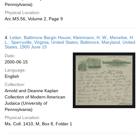
Pennsylvania)
Physical Location:
Arc.MS.56, Volume 2, Page 9
4.
Letter; Baltimore Bargin House; Kleinmann, H. W.; Menefee, H.
L.; Sperryville, Virginia, United States; Baltimore, Maryland, United
States; 1900 June 15
Date:
2000-06-15
Language:
English
Collection:
Arnold and Deanne Kaplan
Collection of Modern American
Judaica (University of
Pennsylvania)
Physical Location:
Ms. Coll. 1410, M, Box 8, Folder 1