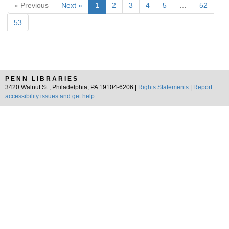
« Previous
Next »
1
2
3
4
5
…
52
53
PENN LIBRARIES
3420 Walnut St., Philadelphia, PA 19104-6206 |
Rights Statements
|
Report
accessibility issues and get help