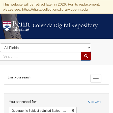
This website will be retired later in 2026. For its replacement,
please see: https://digitalcollections.library.upenn.edu
Colenda Digital Repository
Colenda Digital Repository
Search
in
for
search
Search
for
Colenda
Limit your search
Digital
Toggle fac
Repository
Search
You searched for:
Start Over
Remove constraint Geographi
Geographic Subject
United States -- Maryland