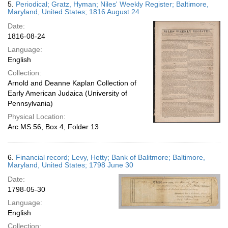
5.
Periodical; Gratz, Hyman; Niles' Weekly Register; Baltimore,
Maryland, United States; 1816 August 24
Date:
1816-08-24
Language:
English
Collection:
Arnold and Deanne Kaplan Collection of
Early American Judaica (University of
Pennsylvania)
Physical Location:
Arc.MS.56, Box 4, Folder 13
6.
Financial record; Levy, Hetty; Bank of Balitmore; Baltimore,
Maryland, United States; 1798 June 30
Date:
1798-05-30
Language:
English
Collection: