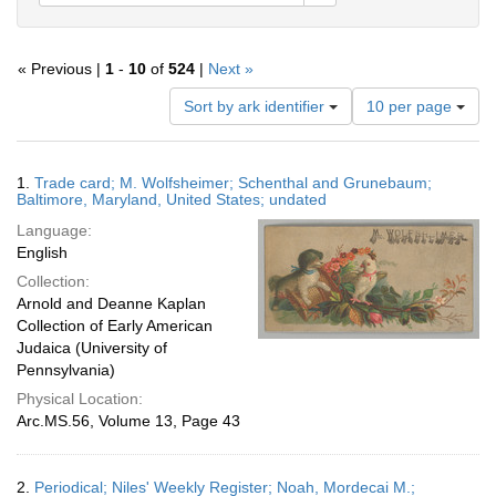
« Previous |
1
-
10
of
524
|
Next »
Number
Sort by ark identifier
10 per page
of
results
to
Search
1.
Trade card; M. Wolfsheimer; Schenthal and Grunebaum;
display
Results
Baltimore, Maryland, United States; undated
per
Language:
page
English
Collection:
Arnold and Deanne Kaplan
Collection of Early American
Judaica (University of
Pennsylvania)
Physical Location:
Arc.MS.56, Volume 13, Page 43
2.
Periodical; Niles' Weekly Register; Noah, Mordecai M.;