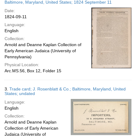
Baltimore, Maryland, United States; 1824 September 11
Date:
1824-09-11
Language:
English
Collection:
Arnold and Deanne Kaplan Collection of
Early American Judaica (University of
Pennsylvania)
Physical Location:
Arc.MS.56, Box 12, Folder 15
3.
Trade card; J. Rosenblatt & Co.; Baltimore, Maryland, United
States; undated
Language:
English
Collection:
Arnold and Deanne Kaplan
Collection of Early American
Judaica (University of