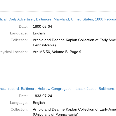
dical; Daily Advertiser; Baltimore, Maryland, United States; 1800 Februa
Date:
1800-02-04
Language:
English
Collection:
Arnold and Deanne Kaplan Collection of Early Amer
Pennsylvania)
hysical Location:
Arc.MS.56, Volume B, Page 9
ncial record; Baltimore Hebrew Congregation; Laser, Jacob; Baltimore,
Date:
1833-07-24
Language:
English
Collection:
Arnold and Deanne Kaplan Collection of Early Ame
(University of Pennsylvania)