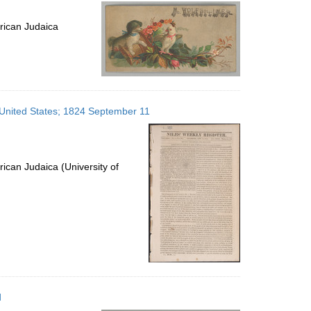
per
page
rican Judaica
, United States; 1824 September 11
ican Judaica (University of
d