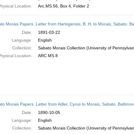
hysical Location:
Arc.MS.56, Box 4, Folder 2
to Morais Papers. Letter from Hartogensis, B. H. to Morais, Sabato. B
Date:
1891-03-22
Language:
English
Collection:
Sabato Morais Collection (University of Pennsylvan
hysical Location:
ARC MS 8
to Morais Papers. Letter from Adler, Cyrus to Morais, Sabato. Baltimo
Date:
1890-10-05
Language:
English
Collection:
Sabato Morais Collection (University of Pennsylvan