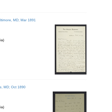
altimore, MD; Mar 1891
ia)
re, MD; Oct 1890
ia)