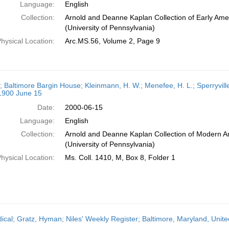
Language:
English
Collection:
Arnold and Deanne Kaplan Collection of Early Ame
(University of Pennsylvania)
hysical Location:
Arc.MS.56, Volume 2, Page 9
r; Baltimore Bargin House; Kleinmann, H. W.; Menefee, H. L.; Sperryville
 1900 June 15
Date:
2000-06-15
Language:
English
Collection:
Arnold and Deanne Kaplan Collection of Modern A
(University of Pennsylvania)
hysical Location:
Ms. Coll. 1410, M, Box 8, Folder 1
dical; Gratz, Hyman; Niles' Weekly Register; Baltimore, Maryland, Unit