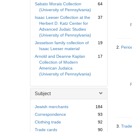
Sabato Morais Collection
64
(University of Pennsylvania)
Isaac Leeser Collection at the
37
Herbert D. Katz Center for
P
Advanced Judaic Studies
(University of Pennsylvania)
Jesselson family collection of
19
2.
Perio
Isaac Leeser material
Arnold and Deanne Kaplan
17
Collection of Modern
American Judaica
(University of Pennsylvania)
P
Subject
Jewish merchants
184
Correspondence
93
Clothing trade
92
3.
Trade
Trade cards
90