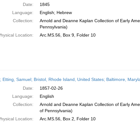
Date:
1845
Language:
English; Hebrew
Collection:
Arnold and Deanne Kaplan Collection of Early Amer
Pennsylvania)
hysical Location:
Arc.MS.56, Box 9, Folder 10
r; Etting, Samuel; Bristol, Rhode Island, United States; Baltimore, Mar
Date:
1857-02-26
Language:
English
Collection:
Arnold and Deanne Kaplan Collection of Early Amer
of Pennsylvania)
hysical Location:
Arc.MS.56, Box 2, Folder 10