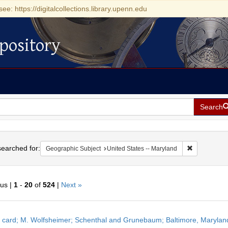
see: https://digitalcollections.library.upenn.edu
pository
Search
h
earched for:
Remove const
Geographic Subject
United States -- Maryland
ous |
1
-
20
of
524
|
Next »
h
 card; M. Wolfsheimer; Schenthal and Grunebaum; Baltimore, Maryland
ts