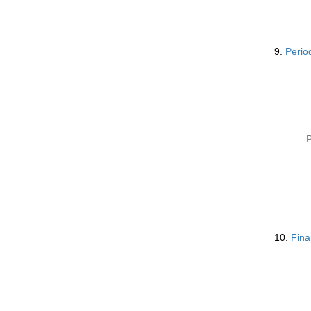
9.
Perio
P
10.
Fina