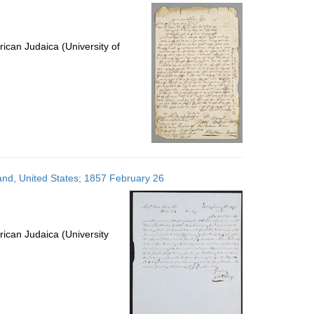
ican Judaica (University of
yland, United States; 1857 February 26
ican Judaica (University