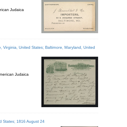
rican Judaica
, Virginia, United States; Baltimore, Maryland, United
merican Judaica
ed States; 1816 August 24