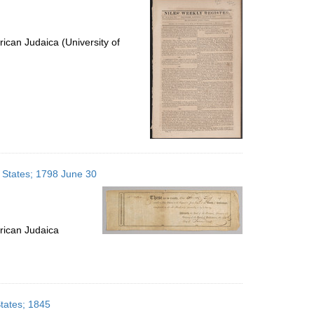
ican Judaica (University of
d States; 1798 June 30
rican Judaica
States; 1845