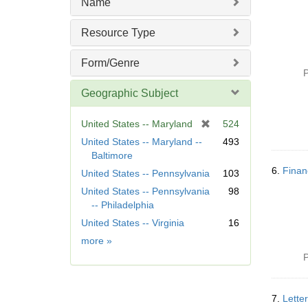
Name
Resource Type
Form/Genre
P
Geographic Subject
[
United States -- Maryland
524
r
United States -- Maryland --
493
e
Baltimore
m
6.
Finan
United States -- Pennsylvania
103
o
United States -- Pennsylvania
98
v
-- Philadelphia
e
]
United States -- Virginia
16
Geographic
more
»
Subject
P
7.
Lette