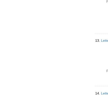
P
13.
Lett
P
14.
Lett