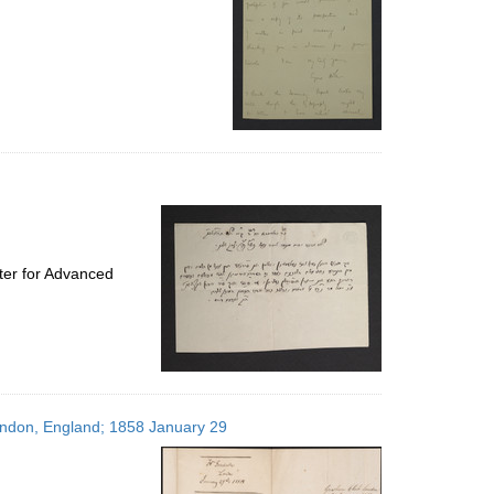
ter for Advanced
London, England; 1858 January 29