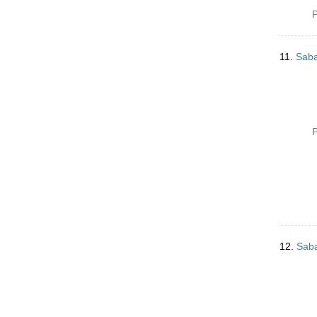
P
11.
Saba
P
12.
Saba