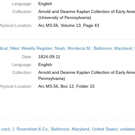
Language:
English
Collection:
Arnold and Deanne Kaplan Collection of Early Ame
(University of Pennsylvania)
hysical Location:
Arc.MS.56, Volume 13, Page 43
dical; Niles' Weekly Register; Noah, Mordecai M.; Baltimore, Maryland
Date:
1824-09-11
Language:
English
Collection:
Arnold and Deanne Kaplan Collection of Early Amer
Pennsylvania)
hysical Location:
Arc.MS.56, Box 12, Folder 15
 card; J. Rosenblatt & Co.; Baltimore, Maryland, United States; undate