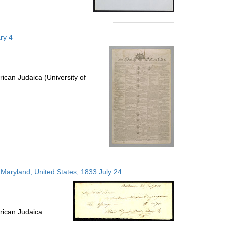
ry 4
ican Judaica (University of
 Maryland, United States; 1833 July 24
rican Judaica