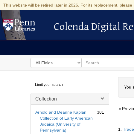
This website will be retired later in 2026. For its replacement, please 
Colenda Digital Re
Colenda Digital Repository
Search
for
search
in
for
Colenda
Searc
Limit your search
Digital
You s
Repository
Collection
« Previ
Arnold and Deanne Kaplan
381
Collection of Early American
Judaica (University of
Searc
1.
Trade
Pennsylvania)
Resul