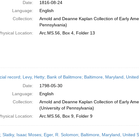
Date:
1816-08-24
Language:
English
Collection:
Arnold and Deanne Kaplan Collection of Early Amer
Pennsylvania)
hysical Location:
Arc.MS.56, Box 4, Folder 13
cial record; Levy, Hetty; Bank of Balitmore; Baltimore, Maryland, Unite
Date:
1798-05-30
Language:
English
Collection:
Arnold and Deanne Kaplan Collection of Early Ame
(University of Pennsylvania)
hysical Location:
Arc.MS.56, Box 9, Folder 9
r; Slatky, Isaac Moses; Eger, R. Solomon; Baltimore, Maryland, United 