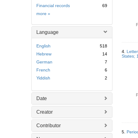
Financial records
69
Subject
more
»
P
Language
English
518
4.
Lette
Hebrew
14
States;
German
7
French
6
Yiddish
2
P
Date
Creator
Contributor
5.
Perio