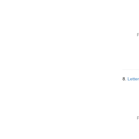
P
8.
Lette
P