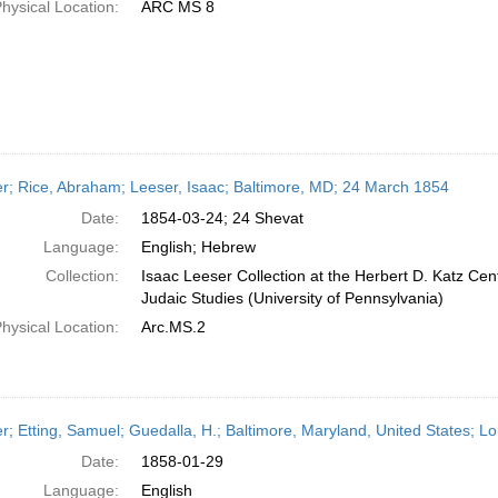
hysical Location:
ARC MS 8
er; Rice, Abraham; Leeser, Isaac; Baltimore, MD; 24 March 1854
Date:
1854-03-24; 24 Shevat
Language:
English; Hebrew
Collection:
Isaac Leeser Collection at the Herbert D. Katz Cen
Judaic Studies (University of Pennsylvania)
hysical Location:
Arc.MS.2
er; Etting, Samuel; Guedalla, H.; Baltimore, Maryland, United States; 
Date:
1858-01-29
Language:
English