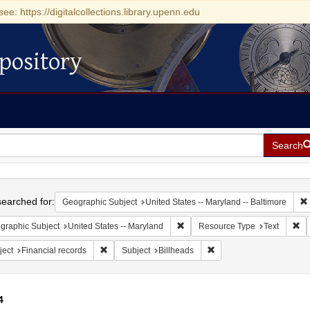
see: https://digitalcollections.library.upenn.edu
pository
Search
h
earched for:
Geographic Subject
United States -- Maryland -- Baltimore
Remove constraint Geographic Sub
Re
graphic Subject
United States -- Maryland
Resource Type
Text
Remove constraint Subject: Financial records
Remove constraint Subjec
ject
Financial records
Subject
Billheads
4