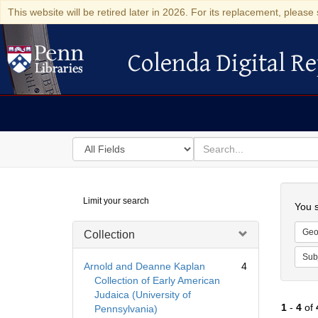
This website will be retired later in 2026. For its replacement, please 
Colenda Digital Re
Colenda Digital Repository
Search
for
search
in
for
Colenda
Searc
Limit your search
Digital
You s
Repository
Geo
Collection
Sub
Arnold and Deanne Kaplan
4
Collection of Early American
Judaica (University of
1
-
4
of
Pennsylvania)