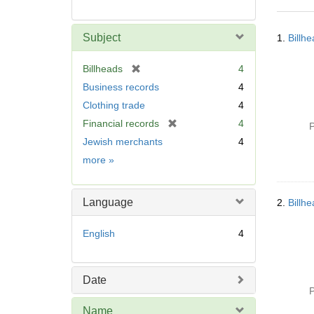
Searc
Subject
1.
Billh
Resul
[
Billheads
4
r
Business records
4
e
Clothing trade
4
m
[
Financial records
4
o
P
r
v
Jewish merchants
4
e
e
Subject
more
»
m
]
o
v
Language
2.
Billh
e
]
English
4
Date
P
Name