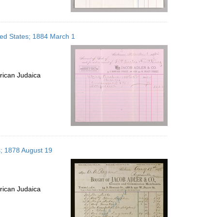
ited States; 1884 March 1
rican Judaica
s; 1878 August 19
rican Judaica