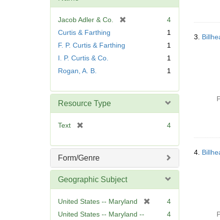
[
Jacob Adler & Co.
4
r
Curtis & Farthing
1
3.
Billh
e
F. P. Curtis & Farthing
1
m
I. P. Curtis & Co.
1
o
v
Rogan, A. B.
1
e
]
P
Resource Type
[
Text
4
r
e
4.
Billh
m
Form/Genre
o
v
Geographic Subject
e
]
[
United States -- Maryland
4
r
United States -- Maryland --
4
P