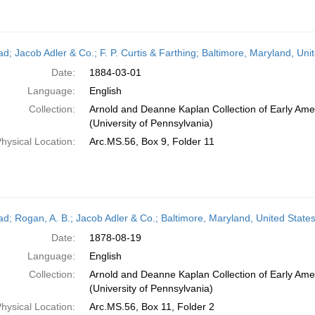
ead; Jacob Adler & Co.; F. P. Curtis & Farthing; Baltimore, Maryland, Un
Date:
1884-03-01
Language:
English
Collection:
Arnold and Deanne Kaplan Collection of Early Ame
(University of Pennsylvania)
hysical Location:
Arc.MS.56, Box 9, Folder 11
ead; Rogan, A. B.; Jacob Adler & Co.; Baltimore, Maryland, United State
Date:
1878-08-19
Language:
English
Collection:
Arnold and Deanne Kaplan Collection of Early Ame
(University of Pennsylvania)
hysical Location:
Arc.MS.56, Box 11, Folder 2