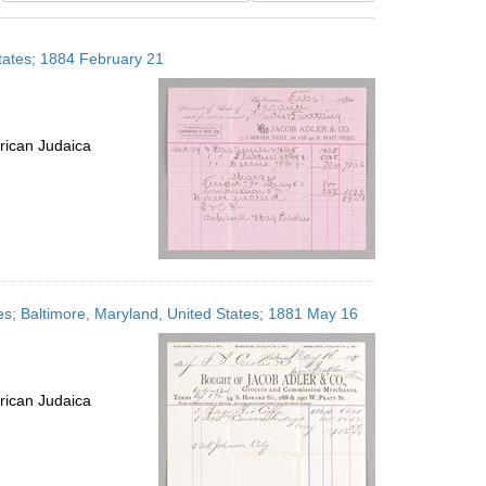
results
to
States; 1884 February 21
display
per
page
rican Judaica
ates; Baltimore, Maryland, United States; 1881 May 16
rican Judaica