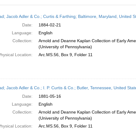
h
ead; Jacob Adler & Co.; Curtis & Farthing; Baltimore, Maryland, United 
ts
Date:
1884-02-21
Language:
English
Collection:
Arnold and Deanne Kaplan Collection of Early Ame
(University of Pennsylvania)
hysical Location:
Arc.MS.56, Box 9, Folder 11
ead; Jacob Adler & Co.; I. P. Curtis & Co.; Butler, Tennessee, United St
Date:
1881-05-16
Language:
English
Collection:
Arnold and Deanne Kaplan Collection of Early Ame
(University of Pennsylvania)
hysical Location:
Arc.MS.56, Box 9, Folder 11