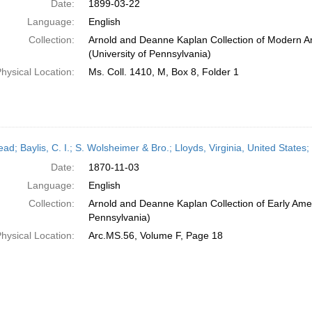
Date:
1899-03-22
Language:
English
Collection:
Arnold and Deanne Kaplan Collection of Modern A
(University of Pennsylvania)
hysical Location:
Ms. Coll. 1410, M, Box 8, Folder 1
head; Baylis, C. I.; S. Wolsheimer & Bro.; Lloyds, Virginia, United Stat
Date:
1870-11-03
Language:
English
Collection:
Arnold and Deanne Kaplan Collection of Early Amer
Pennsylvania)
hysical Location:
Arc.MS.56, Volume F, Page 18