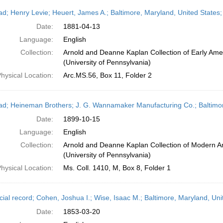
ead; Henry Levie; Heuert, James A.; Baltimore, Maryland, United States;
Date:
1881-04-13
Language:
English
Collection:
Arnold and Deanne Kaplan Collection of Early Ame
(University of Pennsylvania)
hysical Location:
Arc.MS.56, Box 11, Folder 2
ead; Heineman Brothers; J. G. Wannamaker Manufacturing Co.; Baltimor
Date:
1899-10-15
Language:
English
Collection:
Arnold and Deanne Kaplan Collection of Modern A
(University of Pennsylvania)
hysical Location:
Ms. Coll. 1410, M, Box 8, Folder 1
cial record; Cohen, Joshua I.; Wise, Isaac M.; Baltimore, Maryland, Un
Date:
1853-03-20