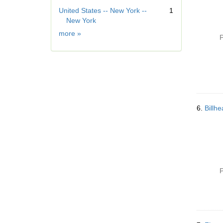
o
]
United States -- New York --
1
v
New York
e
]
Geographic
more
»
P
Subject
6.
Billh
P