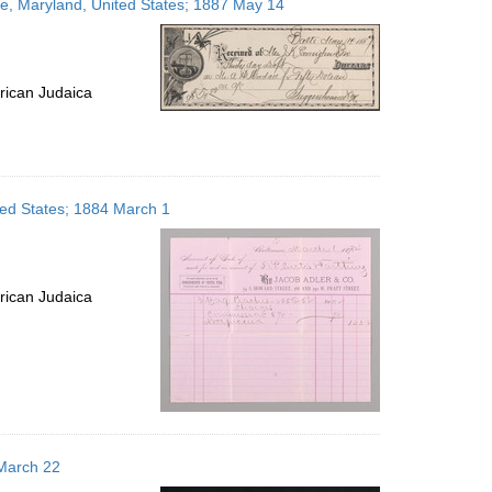
re, Maryland, United States; 1887 May 14
rican Judaica
ited States; 1884 March 1
rican Judaica
 March 22