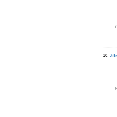
P
10.
Bill
P