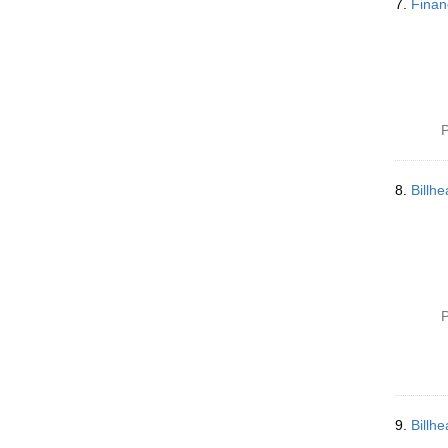
7.
Finan
P
8.
Billh
P
9.
Billh