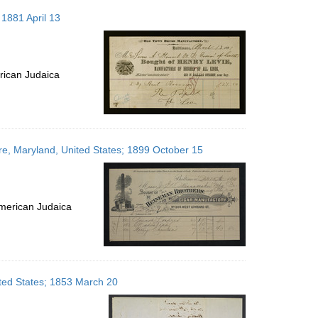
 1881 April 13
rican Judaica
e, Maryland, United States; 1899 October 15
merican Judaica
ited States; 1853 March 20