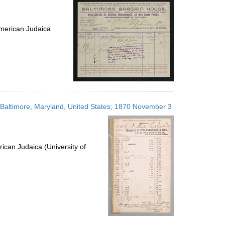
merican Judaica
es; Baltimore, Maryland, United States; 1870 November 3
ican Judaica (University of