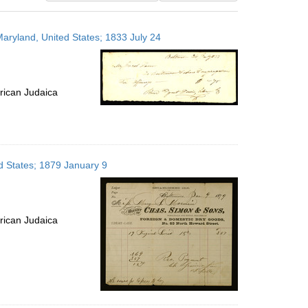
results
to
Maryland, United States; 1833 July 24
display
per
page
rican Judaica
d States; 1879 January 9
rican Judaica