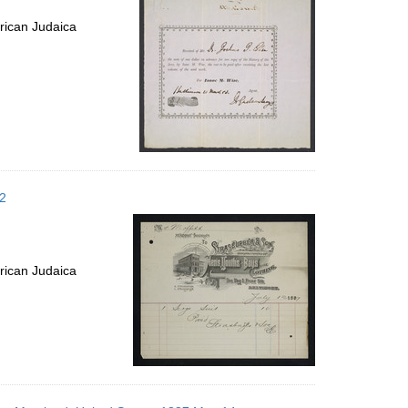
rican Judaica
12
rican Judaica