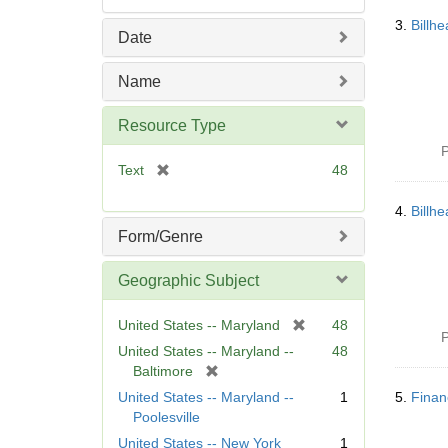
3.
Billh
Date
Name
Resource Type
P
[
Text
48
r
e
4.
Billh
m
Form/Genre
o
v
Geographic Subject
e
]
[
United States -- Maryland
48
P
r
United States -- Maryland --
48
e
[
Baltimore
m
r
United States -- Maryland --
1
5.
Finan
o
e
Poolesville
v
m
United States -- New York
1
e