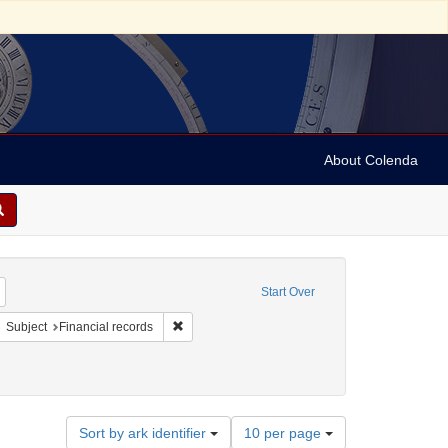
About Colenda
Remove constraint Geographic Subject: United States -- Maryland -- Baltimore
Start Over
ject: United States -- Maryland
move constraint Resource Type: Text
Remove constraint Subject: Financial records
Subject
Financial records
Number
Sort by ark identifier
10 per page
of