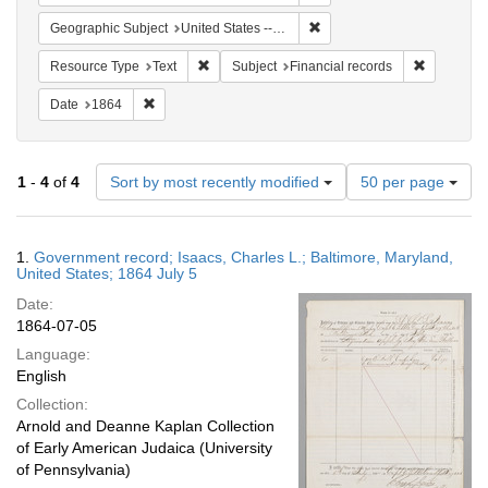
Remove constraint Geographi
Geographic Subject
United States -- Maryland
Remove constraint Resource Type: Text
Remove con
Resource Type
Text
Subject
Financial records
Remove constraint Date: 1864
Date
1864
Number
1
-
4
of
4
Sort by most recently modified
50 per page
of
results
to
Search
1.
Government record; Isaacs, Charles L.; Baltimore, Maryland,
display
Results
United States; 1864 July 5
per
Date:
page
1864-07-05
Language:
English
Collection:
Arnold and Deanne Kaplan Collection
of Early American Judaica (University
of Pennsylvania)