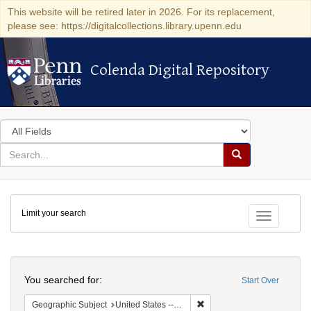
This website will be retired later in 2026. For its replacement,
please see: https://digitalcollections.library.upenn.edu
Colenda Digital Repository
Colenda Digital Repository
Search
in
for
search
Search
for
Colenda
Limit your search
Digital
Toggle fac
Repository
Search
You searched for:
Start Over
Remove constraint Geographi
Geographic Subject
United States -- Maryland -- Baltimore