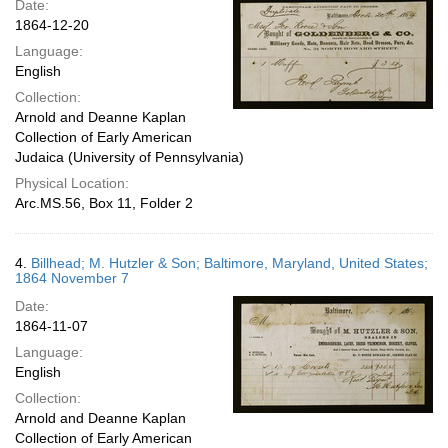
Date:
1864-12-20
Language:
English
Collection:
Arnold and Deanne Kaplan
Collection of Early American
Judaica (University of Pennsylvania)
Physical Location:
Arc.MS.56, Box 11, Folder 2
4.
Billhead; M. Hutzler & Son; Baltimore, Maryland, United States;
1864 November 7
Date:
1864-11-07
Language:
English
Collection:
Arnold and Deanne Kaplan
Collection of Early American