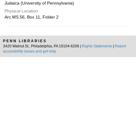
Judaica (University of Pennsylvania)
Physical Location:
Arc.MS.56, Box 11, Folder 2
PENN LIBRARIES
3420 Walnut St., Philadelphia, PA 19104-6206 |
Rights Statements
|
Report
accessibility issues and get help