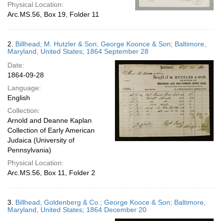
Physical Location:
Arc.MS.56, Box 19, Folder 11
2.
Billhead; M. Hutzler & Son; George Koonce & Son; Baltimore,
Maryland, United States; 1864 September 28
Date:
1864-09-28
Language:
English
Collection:
Arnold and Deanne Kaplan
Collection of Early American
Judaica (University of
Pennsylvania)
Physical Location:
Arc.MS.56, Box 11, Folder 2
3.
Billhead; Goldenberg & Co.; George Kooce & Son; Baltimore,
Maryland, United States; 1864 December 20