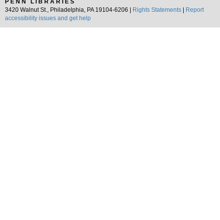
PENN LIBRARIES
3420 Walnut St., Philadelphia, PA 19104-6206 |
Rights Statements
|
Report
accessibility issues and get help