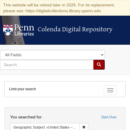
This website will be retired later in 2026. For its replacement,
please see: https://digitalcollections.library.upenn.edu
Colenda Digital Repository
Colenda Digital Repository
Search
in
for
search
Search
for
Colenda
Limit your search
Digital
Toggle fac
Repository
Search
You searched for:
Start Over
Remove constraint Geographi
Geographic Subject
United States -- Maryland -- Baltimore