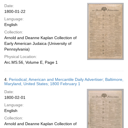
Date:
1800-01-22
Language:
English
Collection:
Arnold and Deanne Kaplan Collection of
Early American Judaica (University of
Pennsylvania)
Physical Location:
Arc.MS.56, Volume E, Page 1
4.
Periodical; American and Mercantile Daily Advertiser; Baltimore,
Maryland, United States; 1800 February 1
Date:
1800-02-01
Language:
English
Collection:
Arnold and Deanne Kaplan Collection of