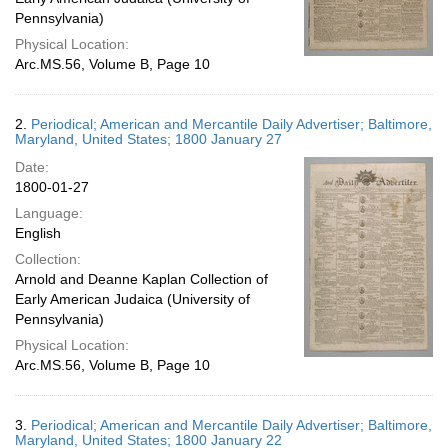
Pennsylvania)
Physical Location:
Arc.MS.56, Volume B, Page 10
2.
Periodical; American and Mercantile Daily Advertiser; Baltimore,
Maryland, United States; 1800 January 27
Date:
1800-01-27
Language:
English
Collection:
Arnold and Deanne Kaplan Collection of
Early American Judaica (University of
Pennsylvania)
Physical Location:
Arc.MS.56, Volume B, Page 10
3.
Periodical; American and Mercantile Daily Advertiser; Baltimore,
Maryland, United States; 1800 January 22