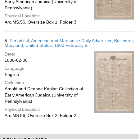
Early American Judaica (University of
Pennsylvania)
Physical Location:
Arc.MS.56, Oversize Box 1, Folder 3
5.
Periodical; American and Mercantile Daily Advertiser; Baltimore,
Maryland, United States; 1800 February 6
Date:
1800-02-06
Language:
English
Collection:
Arnold and Deanne Kaplan Collection of
Early American Judaica (University of
Pennsylvania)
Physical Location:
Arc.MS.56, Oversize Box 2, Folder 2