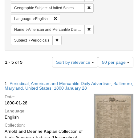
Remove constraint Geographi
Geographic Subject
United States -- Maryland
Remove constraint Language: English
Language
English
Remove constraint Name: Am
Name
American and Mercantile Daily Advertiser
Remove constraint Subject: Periodicals
Subject
Periodicals
Number
1
-
5
of
5
Sort by relevance
50 per page
of
results
to
Search
1.
Periodical; American and Mercantile Daily Advertiser; Baltimore,
display
Results
Maryland, United States; 1800 January 28
per
Date:
page
1800-01-28
Language:
English
Collection:
Arnold and Deanne Kaplan Collection of
Early American Judaica (University of