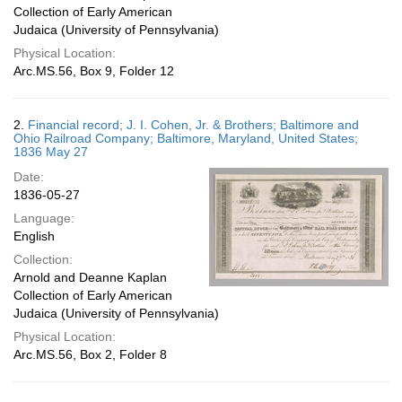
Collection of Early American
Judaica (University of Pennsylvania)
Physical Location:
Arc.MS.56, Box 9, Folder 12
2.
Financial record; J. I. Cohen, Jr. & Brothers; Baltimore and
Ohio Railroad Company; Baltimore, Maryland, United States;
1836 May 27
Date:
1836-05-27
Language:
English
Collection:
Arnold and Deanne Kaplan
Collection of Early American
Judaica (University of Pennsylvania)
Physical Location:
Arc.MS.56, Box 2, Folder 8