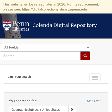
This website will be retired later in 2026. For its replacement,
please see: https://digitalcollections.library.upenn.edu
Colenda Digital Repository
Colenda Digital Repository
Search
in
for
search
Search
for
Colenda
Limit your search
Digital
Toggle fac
Repository
Search
You searched for:
Start Over
Remove constraint Geographi
Geographic Subject
United States -- Maryland -- Baltimore