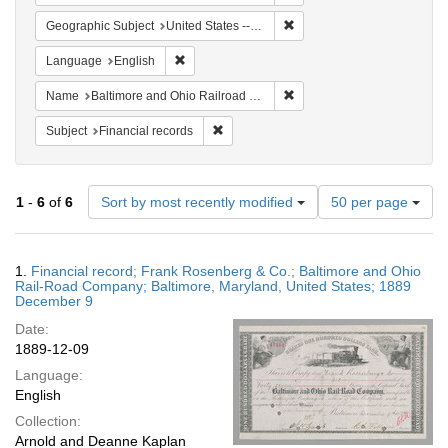
Remove constraint Geographi
Geographic Subject
United States -- Maryland
Remove constraint Language: English
Language
English
Remove constraint Name: B
Name
Baltimore and Ohio Railroad Company
Remove constraint Subject: Financial rec
Subject
Financial records
Number
1
-
6
of
6
Sort by most recently modified
50 per page
of
results
to
Search
1.
Financial record; Frank Rosenberg & Co.; Baltimore and Ohio
display
Results
Rail-Road Company; Baltimore, Maryland, United States; 1889
per
December 9
page
Date:
1889-12-09
Language:
English
Collection:
Arnold and Deanne Kaplan