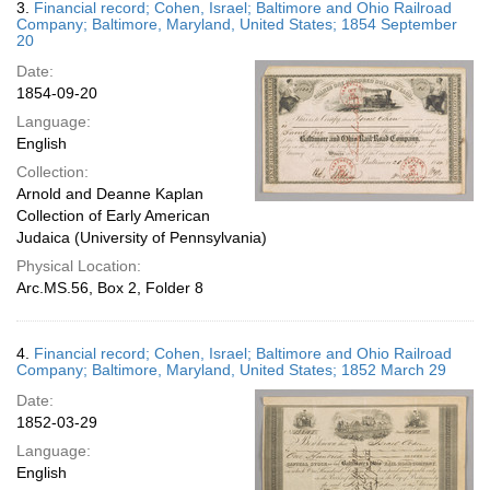
3.
Financial record; Cohen, Israel; Baltimore and Ohio Railroad
Company; Baltimore, Maryland, United States; 1854 September
20
Date:
1854-09-20
Language:
English
Collection:
Arnold and Deanne Kaplan
Collection of Early American
Judaica (University of Pennsylvania)
Physical Location:
Arc.MS.56, Box 2, Folder 8
4.
Financial record; Cohen, Israel; Baltimore and Ohio Railroad
Company; Baltimore, Maryland, United States; 1852 March 29
Date:
1852-03-29
Language:
English