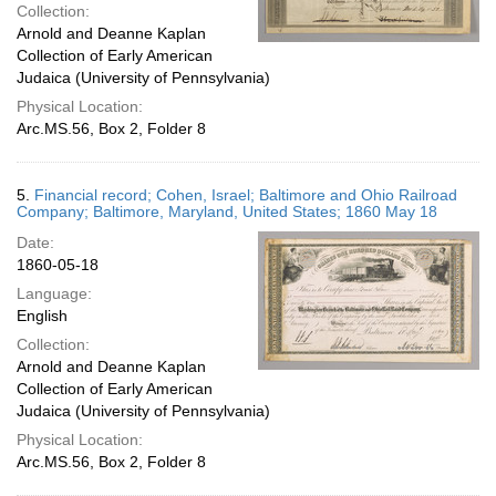
Collection:
Arnold and Deanne Kaplan
Collection of Early American
Judaica (University of Pennsylvania)
Physical Location:
Arc.MS.56, Box 2, Folder 8
5.
Financial record; Cohen, Israel; Baltimore and Ohio Railroad
Company; Baltimore, Maryland, United States; 1860 May 18
Date:
1860-05-18
Language:
English
Collection:
Arnold and Deanne Kaplan
Collection of Early American
Judaica (University of Pennsylvania)
Physical Location:
Arc.MS.56, Box 2, Folder 8