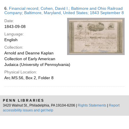
6.
Financial record; Cohen, David I.; Baltimore and Ohio Railroad
Company; Baltimore, Maryland, United States; 1843 September 8
Date:
1843-09-08
Language:
English
Collection:
Arnold and Deanne Kaplan
Collection of Early American
Judaica (University of Pennsylvania)
Physical Location:
Arc.MS.56, Box 2, Folder 8
PENN LIBRARIES
3420 Walnut St., Philadelphia, PA 19104-6206 |
Rights Statements
|
Report
accessibility issues and get help