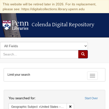
This website will be retired later in 2026. For its replacement,
please see: https://digitalcollections.library.upenn.edu
Colenda Digital Repository
Colenda Digital Repository
Search
in
for
search
Search
for
Colenda
Limit your search
Digital
Toggle fac
Repository
Search
You searched for:
Start Over
Remove constraint Geographi
Geographic Subject
United States -- Maryland -- Baltimore