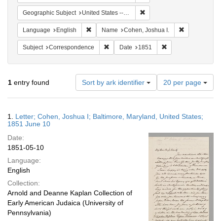
Remove constraint Geographi
Geographic Subject
United States -- Maryland
Remove constraint Language: English
Remove const
Language
English
Name
Cohen, Joshua I.
Remove constraint Subject: Corresponde
Remove constraint 
Subject
Correspondence
Date
1851
Number
1
entry found
Sort by ark identifier
20 per page
of
results
to
Search
1.
Letter; Cohen, Joshua I; Baltimore, Maryland, United States;
display
Results
1851 June 10
per
Date:
page
1851-05-10
Language:
English
Collection:
Arnold and Deanne Kaplan Collection of
Early American Judaica (University of
Pennsylvania)