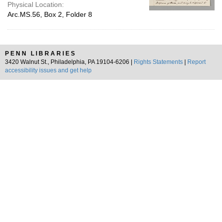
Physical Location:
Arc.MS.56, Box 2, Folder 8
PENN LIBRARIES
3420 Walnut St., Philadelphia, PA 19104-6206 |
Rights Statements
|
Report
accessibility issues and get help