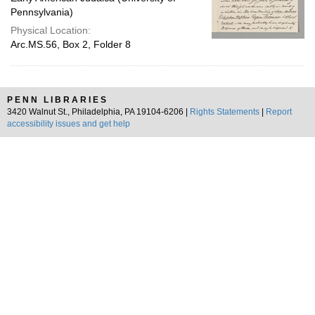
Pennsylvania)
Physical Location:
Arc.MS.56, Box 2, Folder 8
PENN LIBRARIES
3420 Walnut St., Philadelphia, PA 19104-6206 |
Rights Statements
|
Report
accessibility issues and get help