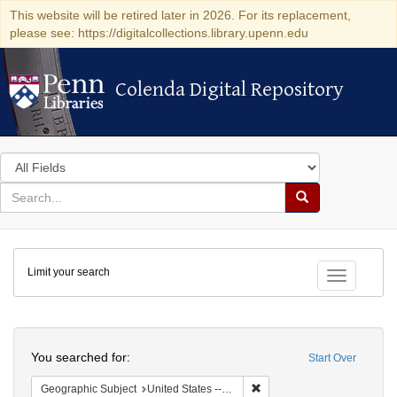
This website will be retired later in 2026. For its replacement,
please see: https://digitalcollections.library.upenn.edu
Colenda Digital Repository
Colenda Digital Repository
Search
in
for
search
Search
for
Colenda
Limit your search
Digital
Toggle fac
Repository
Search
You searched for:
Start Over
Remove constraint Geographi
Geographic Subject
United States -- Maryland -- Baltimore