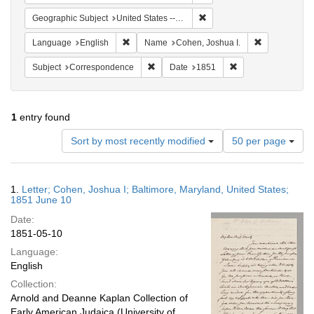
Remove constraint Geographi
Geographic Subject
United States -- Maryland
Remove constraint Language: English
Remove const
Language
English
Name
Cohen, Joshua I.
Remove constraint Subject: Corresponde
Remove constraint 
Subject
Correspondence
Date
1851
1
entry found
Number
Sort by most recently modified
50 per page
of
results
to
Search
1.
Letter; Cohen, Joshua I; Baltimore, Maryland, United States;
display
Results
1851 June 10
per
Date:
page
1851-05-10
Language:
English
Collection:
Arnold and Deanne Kaplan Collection of
Early American Judaica (University of