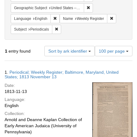
Remove constraint Geographi
Geographic Subject
United States -- Maryland
Remove constraint Language: English
Remove constr
Language
English
Name
Weekly Register
Remove constraint Subject: Periodicals
Subject
Periodicals
Number
1
entry found
Sort by ark identifier
100 per page
of
results
to
Search
1.
Periodical; Weekly Register; Baltimore, Maryland, United
display
Results
States; 1813 November 13
per
Date:
page
1813-11-13
Language:
English
Collection:
Arnold and Deanne Kaplan Collection of
Early American Judaica (University of
Pennsylvania)