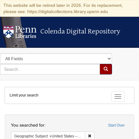
This website will be retired later in 2026. For its replacement,
please see: https://digitalcollections.library.upenn.edu
Colenda Digital Repository
Colenda Digital Repository
Search
in
for
search
Search
for
Colenda
Limit your search
Digital
Toggle fac
Repository
Search
You searched for:
Start Over
Remove constraint Geographi
Geographic Subject
United States -- Maryland -- Baltimore