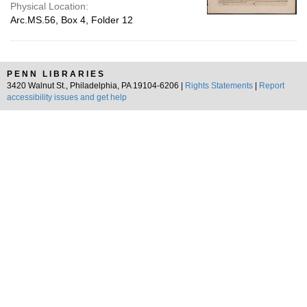
Physical Location:
Arc.MS.56, Box 4, Folder 12
PENN LIBRARIES
3420 Walnut St., Philadelphia, PA 19104-6206 |
Rights Statements
|
Report
accessibility issues and get help