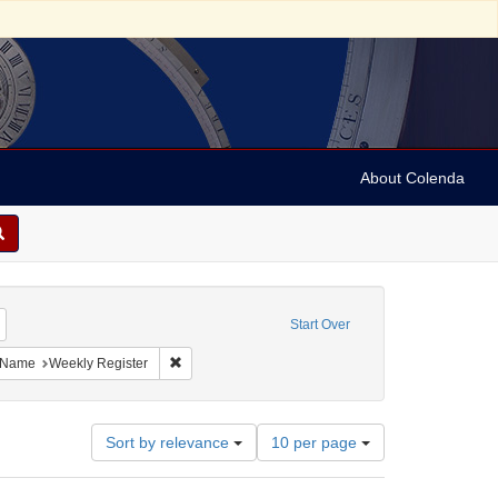
About Colenda
Remove constraint Geographic Subject: United States -- Maryland -- Baltimore
Start Over
ject: United States -- Maryland
ove constraint Language: English
Remove constraint Name: Weekly Register
Name
Weekly Register
Number
Sort by relevance
10 per page
of
results