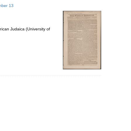
to
mber 13
display
per
page
ican Judaica (University of