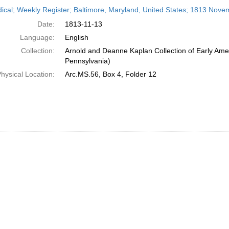
h
dical; Weekly Register; Baltimore, Maryland, United States; 1813 Nove
ts
Date:
1813-11-13
Language:
English
Collection:
Arnold and Deanne Kaplan Collection of Early Amer
Pennsylvania)
hysical Location:
Arc.MS.56, Box 4, Folder 12