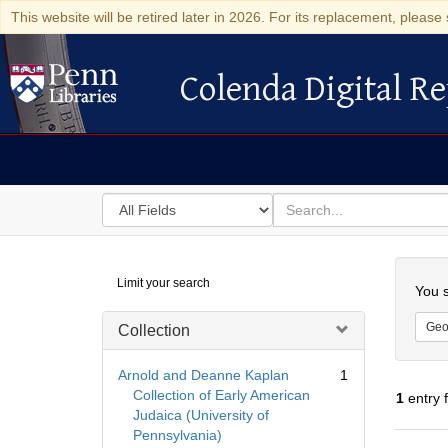
This website will be retired later in 2026. For its replacement, please 
Colenda Digital Re
Colenda Digital Repository
Search
for
search
in
for
Colenda
Searc
Limit your search
Digital
You s
Repository
Geo
Collection
Arnold and Deanne Kaplan
1
Collection of Early American
1
entry 
Judaica (University of
Pennsylvania)