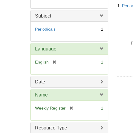
Searc
1.
Perio
Resul
Subject
Periodicals
1
P
Language
[
English
1
r
e
m
Date
o
v
Name
e
]
[
Weekly Register
1
r
e
m
Resource Type
o