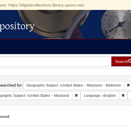
see: https://digitalcollections.library.upenn.edu
pository
Search
h
earched for:
Geographic Subject
United States -- Maryland -- Baltimore
Remove constraint Geographic Sub
Rem
graphic Subject
United States -- Maryland
Language
English
found