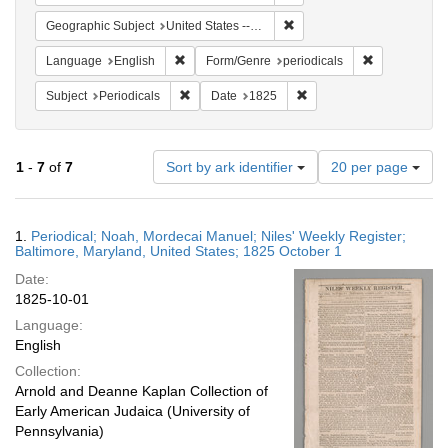
Remove constraint Geographi
Geographic Subject
United States -- Maryland
Remove constraint Language: English
Remove constr
Language
English
Form/Genre
periodicals
Remove constraint Subject: Periodicals
Remove constraint Date:
Subject
Periodicals
Date
1825
Number
1
-
7
of
7
Sort by ark identifier
20 per page
of
results
to
Search
1.
Periodical; Noah, Mordecai Manuel; Niles' Weekly Register;
display
Results
Baltimore, Maryland, United States; 1825 October 1
per
Date:
page
1825-10-01
Language:
English
Collection:
Arnold and Deanne Kaplan Collection of
Early American Judaica (University of
Pennsylvania)