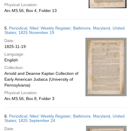
Physical Location:
Arc.MS.56, Box 4, Folder 13
5.
Periodical; Niles' Weekly Register; Baltimore, Maryland, United
States; 1825 November 19
Date:
1825-11-19
Language:
English
Collection:
Arnold and Deanne Kaplan Collection of
Early American Judaica (University of
Pennsylvania)
Physical Location:
Arc.MS.56, Box 8, Folder 3
6.
Periodical; Niles' Weekly Register; Baltimore, Maryland, United
States; 1825 September 24
Date: