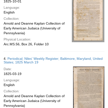
1825-10-01
Language:
English
Collection:
Arnold and Deanne Kaplan Collection of
Early American Judaica (University of
Pennsylvania)
Physical Location:
Arc.MS.56, Box 26, Folder 10
4.
Periodical; Niles' Weekly Register; Baltimore, Maryland, United
States; 1825 March 19
Date:
1825-03-19
Language:
English
Collection:
Arnold and Deanne Kaplan Collection of
Early American Judaica (University of
Pennsylvania)