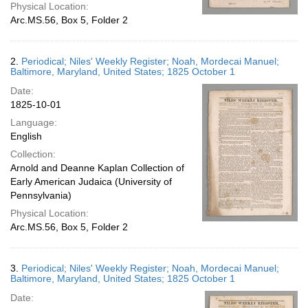
Physical Location:
Arc.MS.56, Box 5, Folder 2
2.
Periodical; Niles' Weekly Register; Noah, Mordecai Manuel;
Baltimore, Maryland, United States; 1825 October 1
Date:
1825-10-01
Language:
English
Collection:
Arnold and Deanne Kaplan Collection of
Early American Judaica (University of
Pennsylvania)
Physical Location:
Arc.MS.56, Box 5, Folder 2
3.
Periodical; Niles' Weekly Register; Noah, Mordecai Manuel;
Baltimore, Maryland, United States; 1825 October 1
Date: