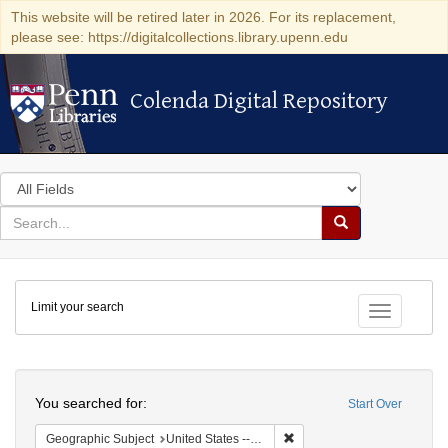
This website will be retired later in 2026. For its replacement,
please see: https://digitalcollections.library.upenn.edu
Colenda Digital Repository
Colenda Digital Repository
Search
in
for
search
Search
for
Colenda
Limit your search
Digital
Toggle fac
Repository
Search
You searched for:
Start Over
Remove constraint Geographi
Geographic Subject
United States -- Maryland -- Baltimore