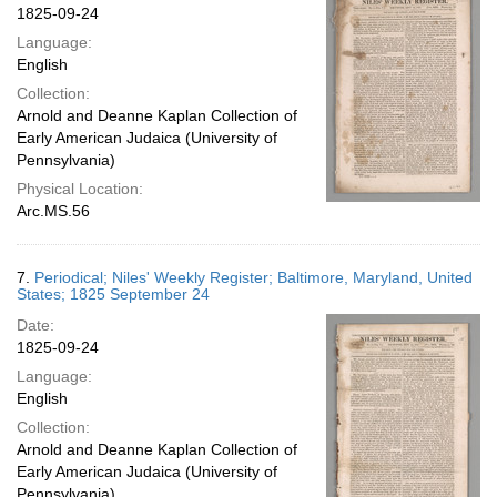
1825-09-24
Language:
English
Collection:
Arnold and Deanne Kaplan Collection of
Early American Judaica (University of
Pennsylvania)
Physical Location:
Arc.MS.56
7.
Periodical; Niles' Weekly Register; Baltimore, Maryland, United
States; 1825 September 24
Date:
1825-09-24
Language:
English
Collection:
Arnold and Deanne Kaplan Collection of
Early American Judaica (University of
Pennsylvania)