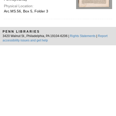
Physical Location:
Arc.MS.56, Box 5, Folder 3
PENN LIBRARIES
3420 Walnut St., Philadelphia, PA 19104-6206 |
Rights Statements
|
Report
accessibility issues and get help