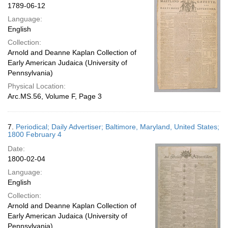
1789-06-12
Language:
English
Collection:
Arnold and Deanne Kaplan Collection of
Early American Judaica (University of
Pennsylvania)
Physical Location:
Arc.MS.56, Volume F, Page 3
7.
Periodical; Daily Advertiser; Baltimore, Maryland, United States;
1800 February 4
Date:
1800-02-04
Language:
English
Collection:
Arnold and Deanne Kaplan Collection of
Early American Judaica (University of
Pennsylvania)