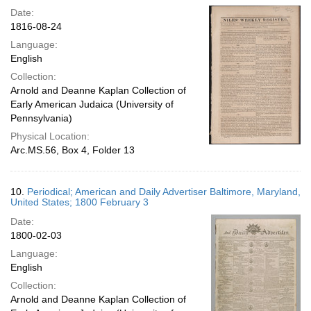
Date:
1816-08-24
Language:
English
Collection:
Arnold and Deanne Kaplan Collection of
Early American Judaica (University of
Pennsylvania)
Physical Location:
Arc.MS.56, Box 4, Folder 13
10.
Periodical; American and Daily Advertiser Baltimore, Maryland,
United States; 1800 February 3
Date:
1800-02-03
Language:
English
Collection:
Arnold and Deanne Kaplan Collection of