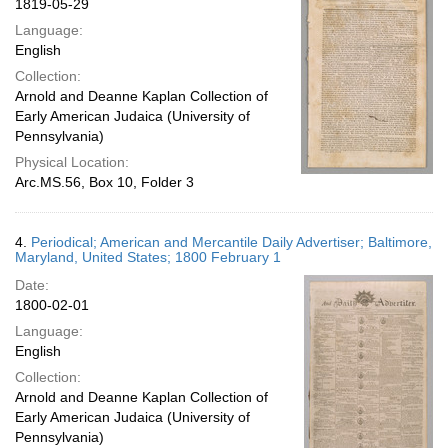
1819-05-29
Language:
English
Collection:
Arnold and Deanne Kaplan Collection of
Early American Judaica (University of
Pennsylvania)
Physical Location:
Arc.MS.56, Box 10, Folder 3
4.
Periodical; American and Mercantile Daily Advertiser; Baltimore,
Maryland, United States; 1800 February 1
Date:
1800-02-01
Language:
English
Collection:
Arnold and Deanne Kaplan Collection of
Early American Judaica (University of
Pennsylvania)