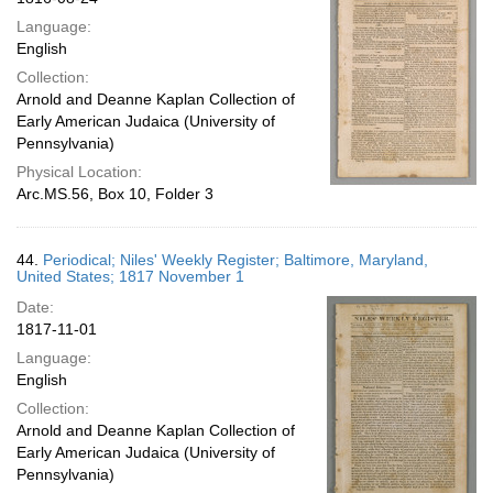
Language:
English
Collection:
Arnold and Deanne Kaplan Collection of
Early American Judaica (University of
Pennsylvania)
Physical Location:
Arc.MS.56, Box 10, Folder 3
44.
Periodical; Niles' Weekly Register; Baltimore, Maryland,
United States; 1817 November 1
Date:
1817-11-01
Language:
English
Collection:
Arnold and Deanne Kaplan Collection of
Early American Judaica (University of
Pennsylvania)