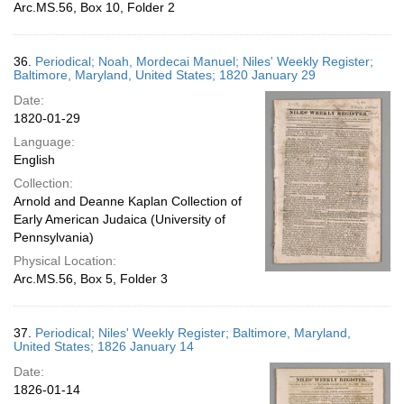
Arc.MS.56, Box 10, Folder 2
36.
Periodical; Noah, Mordecai Manuel; Niles' Weekly Register;
Baltimore, Maryland, United States; 1820 January 29
Date:
1820-01-29
Language:
English
Collection:
Arnold and Deanne Kaplan Collection of
Early American Judaica (University of
Pennsylvania)
Physical Location:
Arc.MS.56, Box 5, Folder 3
37.
Periodical; Niles' Weekly Register; Baltimore, Maryland,
United States; 1826 January 14
Date:
1826-01-14