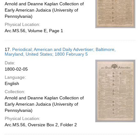
Arnold and Deanne Kaplan Collection of
Early American Judaica (University of
Pennsylvania)
Physical Location:
Arc.MS.56, Volume E, Page 1
17.
Periodical; American and Daily Advertiser; Baltimore,
Maryland, United States; 1800 February 5
Date:
1800-02-05
Language:
English
Collection:
Arnold and Deanne Kaplan Collection of
Early American Judaica (University of
Pennsylvania)
Physical Location:
Arc.MS.56, Oversize Box 2, Folder 2