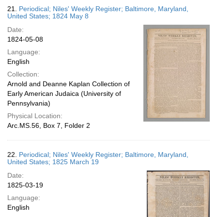
21.
Periodical; Niles' Weekly Register; Baltimore, Maryland,
United States; 1824 May 8
Date:
1824-05-08
Language:
English
Collection:
Arnold and Deanne Kaplan Collection of
Early American Judaica (University of
Pennsylvania)
Physical Location:
Arc.MS.56, Box 7, Folder 2
22.
Periodical; Niles' Weekly Register; Baltimore, Maryland,
United States; 1825 March 19
Date:
1825-03-19
Language:
English