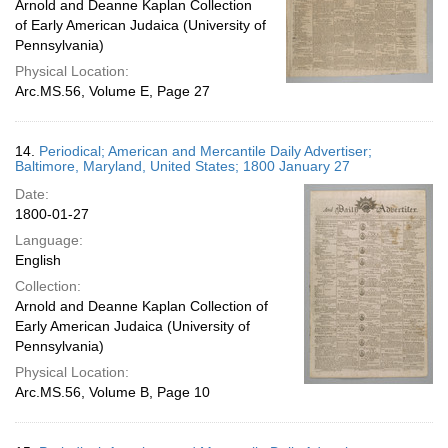
Arnold and Deanne Kaplan Collection
of Early American Judaica (University of
Pennsylvania)
Physical Location:
Arc.MS.56, Volume E, Page 27
14.
Periodical; American and Mercantile Daily Advertiser;
Baltimore, Maryland, United States; 1800 January 27
Date:
1800-01-27
Language:
English
Collection:
Arnold and Deanne Kaplan Collection of
Early American Judaica (University of
Pennsylvania)
Physical Location:
Arc.MS.56, Volume B, Page 10