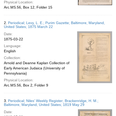
Physical Location:
Arc.MS.56, Box 12, Folder 15
2.
Periodical; Levy, L. E.; Purim Gazette; Baltimore, Maryland,
United States; 1875 March 22
Date:
1875-03-22
Language:
English
Collection:
Arnold and Deanne Kaplan Collection of
Early American Judaica (University of
Pennsylvania)
Physical Location:
Arc.MS.56, Box 2, Folder 9
3.
Periodical; Niles' Weekly Register; Brackenridge, H. M.;
Baltimore, Maryland, United States; 1819 May 29
Date: