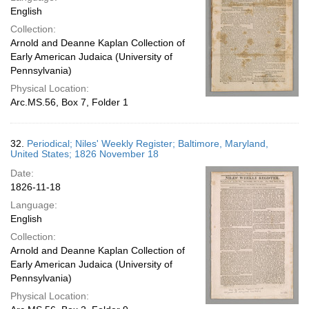
English
Collection:
Arnold and Deanne Kaplan Collection of
Early American Judaica (University of
Pennsylvania)
Physical Location:
Arc.MS.56, Box 7, Folder 1
32.
Periodical; Niles' Weekly Register; Baltimore, Maryland,
United States; 1826 November 18
Date:
1826-11-18
Language:
English
Collection:
Arnold and Deanne Kaplan Collection of
Early American Judaica (University of
Pennsylvania)
Physical Location: