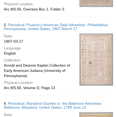
Physical Location:
Arc.MS.56, Oversize Box 1, Folder 3
5.
Periodical; Poulson's American Daily Advertiser; Philadelphia,
Pennsylvania, United States; 1807 March 17
Date:
1807-03-17
Language:
English
Collection:
Arnold and Deanne Kaplan Collection of
Early American Judaica (University of
Pennsylvania)
Physical Location:
Arc.MS.56, Volume D, Page 13
6.
Periodical; Maryland Gazette or, the Baltimore Advertiser;
Baltimore, Maryland, United States; 1789 June 12
Date: