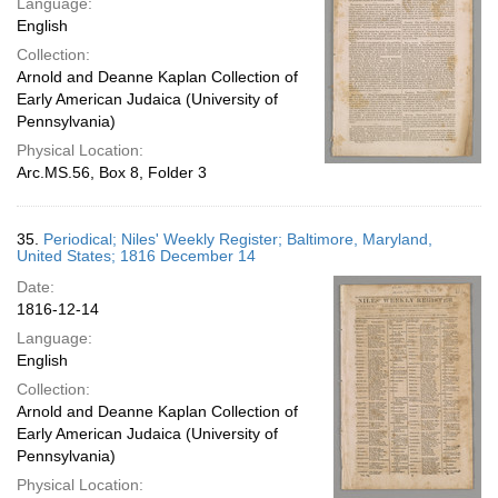
Language:
English
Collection:
Arnold and Deanne Kaplan Collection of
Early American Judaica (University of
Pennsylvania)
Physical Location:
Arc.MS.56, Box 8, Folder 3
35.
Periodical; Niles' Weekly Register; Baltimore, Maryland,
United States; 1816 December 14
Date:
1816-12-14
Language:
English
Collection:
Arnold and Deanne Kaplan Collection of
Early American Judaica (University of
Pennsylvania)
Physical Location: