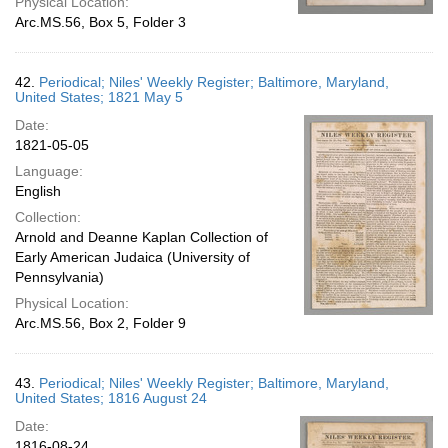
Physical Location:
Arc.MS.56, Box 5, Folder 3
42.
Periodical; Niles' Weekly Register; Baltimore, Maryland,
United States; 1821 May 5
Date:
1821-05-05
Language:
English
Collection:
Arnold and Deanne Kaplan Collection of
Early American Judaica (University of
Pennsylvania)
Physical Location:
Arc.MS.56, Box 2, Folder 9
43.
Periodical; Niles' Weekly Register; Baltimore, Maryland,
United States; 1816 August 24
Date:
1816-08-24