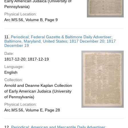
Early American Judaica (University of
Pennsylvania)
Physical Location:
Arc.MS.56, Volume B, Page 9
11.
Periodical; Federal Gazette & Baltimore Daily Advertiser;
Baltimore, Maryland, United States; 1817 December 20; 1817
December 19
Date:
1817-12-20; 1817-12-19
Language:
English
Collection:
Arnold and Deanne Kaplan Collection
of Early American Judaica (University
of Pennsylvania)
Physical Location:
Arc.MS.56, Volume E, Page 28
12.
Periodical; American and Mercantile Daily Advertiser;