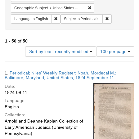
Remove constraint Geographi
Geographic Subject
United States -- Maryland
Remove constraint Language: English
Remove constraint
Language
English
Subject
Periodicals
1
-
50
of
50
Number
Sort by least recently modified
100 per page
of
results
to
Search
1.
Periodical; Niles' Weekly Register; Noah, Mordecai M.;
display
Results
Baltimore, Maryland, United States; 1824 September 11
per
Date:
page
1824-09-11
Language:
English
Collection:
Arnold and Deanne Kaplan Collection of
Early American Judaica (University of
Pennsylvania)