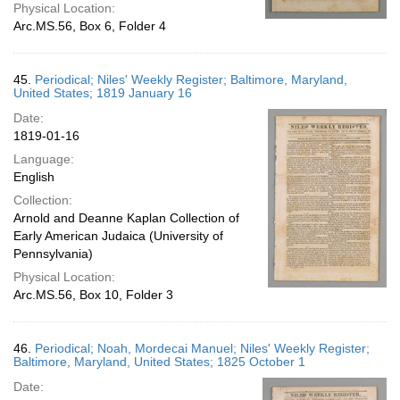
Physical Location:
Arc.MS.56, Box 6, Folder 4
45.
Periodical; Niles' Weekly Register; Baltimore, Maryland,
United States; 1819 January 16
Date:
1819-01-16
Language:
English
Collection:
Arnold and Deanne Kaplan Collection of
Early American Judaica (University of
Pennsylvania)
Physical Location:
Arc.MS.56, Box 10, Folder 3
46.
Periodical; Noah, Mordecai Manuel; Niles' Weekly Register;
Baltimore, Maryland, United States; 1825 October 1
Date: