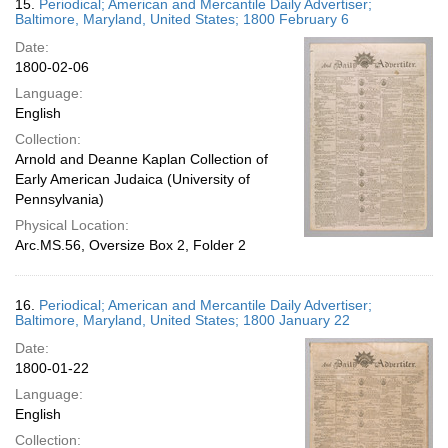
15.
Periodical; American and Mercantile Daily Advertiser;
Baltimore, Maryland, United States; 1800 February 6
Date:
1800-02-06
Language:
English
Collection:
Arnold and Deanne Kaplan Collection of
Early American Judaica (University of
Pennsylvania)
Physical Location:
Arc.MS.56, Oversize Box 2, Folder 2
16.
Periodical; American and Mercantile Daily Advertiser;
Baltimore, Maryland, United States; 1800 January 22
Date:
1800-01-22
Language:
English
Collection: