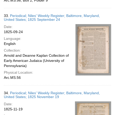
Arc.MS.56, Box 2, Folder 9
33.
Periodical; Niles' Weekly Register; Baltimore, Maryland,
United States; 1825 September 24
Date:
1825-09-24
Language:
English
Collection:
Arnold and Deanne Kaplan Collection of
Early American Judaica (University of
Pennsylvania)
Physical Location:
Arc.MS.56
34.
Periodical; Niles' Weekly Register; Baltimore, Maryland,
United States; 1825 November 19
Date:
1825-11-19