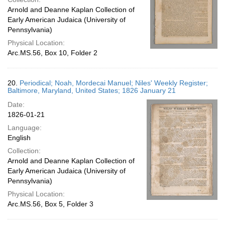
Arnold and Deanne Kaplan Collection of
Early American Judaica (University of
Pennsylvania)
Physical Location:
Arc.MS.56, Box 10, Folder 2
20.
Periodical; Noah, Mordecai Manuel; Niles' Weekly Register;
Baltimore, Maryland, United States; 1826 January 21
Date:
1826-01-21
Language:
English
Collection:
Arnold and Deanne Kaplan Collection of
Early American Judaica (University of
Pennsylvania)
Physical Location:
Arc.MS.56, Box 5, Folder 3