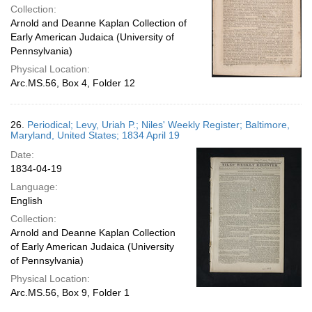
Collection:
Arnold and Deanne Kaplan Collection of
Early American Judaica (University of
Pennsylvania)
Physical Location:
Arc.MS.56, Box 4, Folder 12
26.
Periodical; Levy, Uriah P.; Niles' Weekly Register; Baltimore,
Maryland, United States; 1834 April 19
Date:
1834-04-19
Language:
English
Collection:
Arnold and Deanne Kaplan Collection
of Early American Judaica (University
of Pennsylvania)
Physical Location:
Arc.MS.56, Box 9, Folder 1