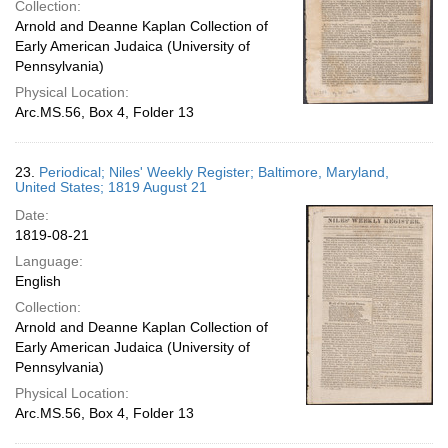
Collection:
Arnold and Deanne Kaplan Collection of
Early American Judaica (University of
Pennsylvania)
Physical Location:
Arc.MS.56, Box 4, Folder 13
23.
Periodical; Niles' Weekly Register; Baltimore, Maryland,
United States; 1819 August 21
Date:
1819-08-21
Language:
English
Collection:
Arnold and Deanne Kaplan Collection of
Early American Judaica (University of
Pennsylvania)
Physical Location:
Arc.MS.56, Box 4, Folder 13