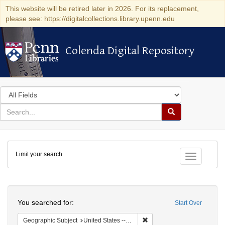
This website will be retired later in 2026. For its replacement,
please see: https://digitalcollections.library.upenn.edu
Colenda Digital Repository
Colenda Digital Repository
Search
in
for
search
Search
for
Colenda
Limit your search
Digital
Toggle fac
Repository
Search
You searched for:
Start Over
Remove constraint Geographi
Geographic Subject
United States -- Maryland -- Baltimore