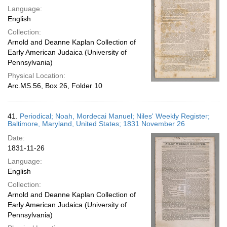
Language:
English
Collection:
Arnold and Deanne Kaplan Collection of
Early American Judaica (University of
Pennsylvania)
Physical Location:
Arc.MS.56, Box 26, Folder 10
41.
Periodical; Noah, Mordecai Manuel; Niles' Weekly Register;
Baltimore, Maryland, United States; 1831 November 26
Date:
1831-11-26
Language:
English
Collection:
Arnold and Deanne Kaplan Collection of
Early American Judaica (University of
Pennsylvania)