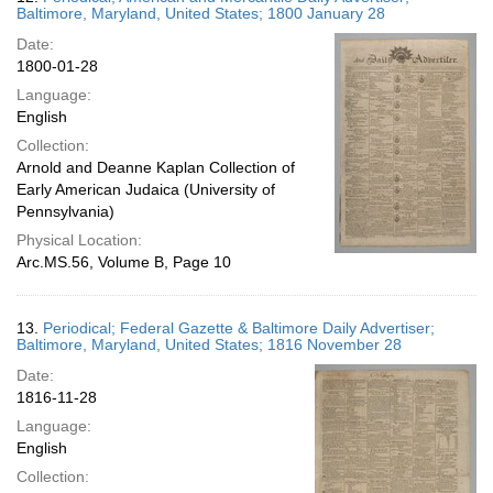
Baltimore, Maryland, United States; 1800 January 28
Date:
1800-01-28
Language:
English
Collection:
Arnold and Deanne Kaplan Collection of
Early American Judaica (University of
Pennsylvania)
Physical Location:
Arc.MS.56, Volume B, Page 10
13.
Periodical; Federal Gazette & Baltimore Daily Advertiser;
Baltimore, Maryland, United States; 1816 November 28
Date:
1816-11-28
Language:
English
Collection: