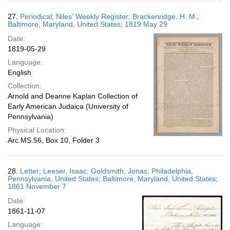
27.
Periodical; Niles' Weekly Register; Brackenridge, H. M.;
Baltimore, Maryland, United States; 1819 May 29
Date:
1819-05-29
Language:
English
Collection:
Arnold and Deanne Kaplan Collection of
Early American Judaica (University of
Pennsylvania)
Physical Location:
Arc.MS.56, Box 10, Folder 3
28.
Letter; Leeser, Isaac; Goldsmith, Jonas; Philadelphia,
Pennsylvania, United States; Baltimore, Maryland, United States;
1861 November 7
Date:
1861-11-07
Language: