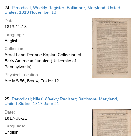
24.
Periodical; Weekly Register; Baltimore, Maryland, United
States; 1813 November 13
Date:
1813-11-13
Language:
English
Collection:
Arnold and Deanne Kaplan Collection of
Early American Judaica (University of
Pennsylvania)
Physical Location:
Arc.MS.56, Box 4, Folder 12
25.
Periodical; Niles' Weekly Register; Baltimore, Maryland,
United States; 1817 June 21
Date:
1817-06-21
Language:
English