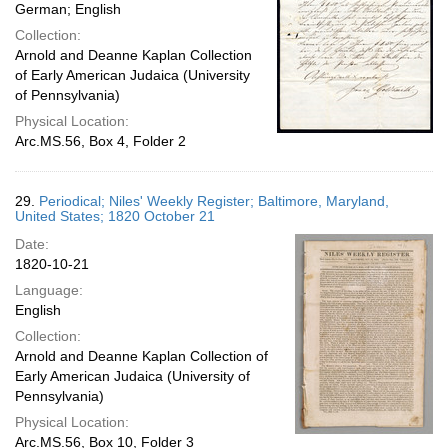
German; English
Collection:
Arnold and Deanne Kaplan Collection
of Early American Judaica (University
of Pennsylvania)
Physical Location:
Arc.MS.56, Box 4, Folder 2
29.
Periodical; Niles' Weekly Register; Baltimore, Maryland,
United States; 1820 October 21
Date:
1820-10-21
Language:
English
Collection:
Arnold and Deanne Kaplan Collection of
Early American Judaica (University of
Pennsylvania)
Physical Location:
Arc.MS.56, Box 10, Folder 3