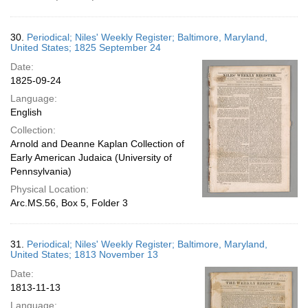
30.
Periodical; Niles' Weekly Register; Baltimore, Maryland,
United States; 1825 September 24
Date:
1825-09-24
Language:
English
Collection:
Arnold and Deanne Kaplan Collection of
Early American Judaica (University of
Pennsylvania)
Physical Location:
Arc.MS.56, Box 5, Folder 3
31.
Periodical; Niles' Weekly Register; Baltimore, Maryland,
United States; 1813 November 13
Date:
1813-11-13
Language: