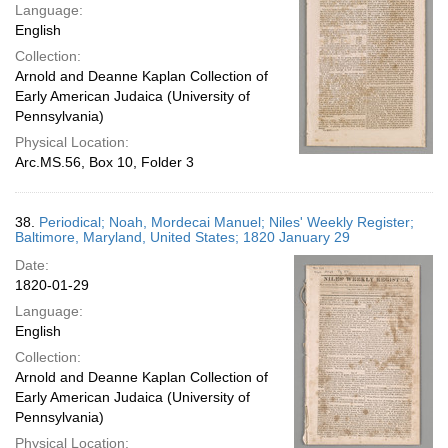
Language:
English
Collection:
Arnold and Deanne Kaplan Collection of
Early American Judaica (University of
Pennsylvania)
Physical Location:
Arc.MS.56, Box 10, Folder 3
38.
Periodical; Noah, Mordecai Manuel; Niles' Weekly Register;
Baltimore, Maryland, United States; 1820 January 29
Date:
1820-01-29
Language:
English
Collection:
Arnold and Deanne Kaplan Collection of
Early American Judaica (University of
Pennsylvania)
Physical Location: