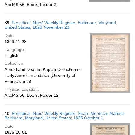
Arc.MS.56, Box 5, Folder 2
39.
Periodical; Niles' Weekly Register; Baltimore, Maryland,
United States; 1829 November 28
Date:
1829-11-28
Language:
English
Collection:
Arnold and Deanne Kaplan Collection of
Early American Judaica (University of
Pennsylvania)
Physical Location:
Arc.MS.56, Box 9, Folder 12
40.
Periodical; Niles' Weekly Register; Noah, Mordecai Manuel;
Baltimore, Maryland, United States; 1825 October 1
Date:
1825-10-01