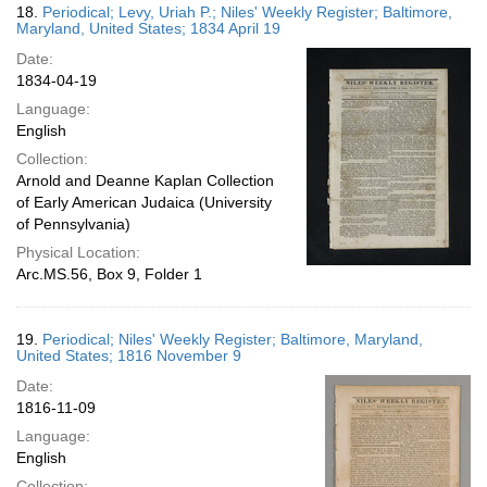
18.
Periodical; Levy, Uriah P.; Niles' Weekly Register; Baltimore,
Maryland, United States; 1834 April 19
Date:
1834-04-19
Language:
English
Collection:
Arnold and Deanne Kaplan Collection
of Early American Judaica (University
of Pennsylvania)
Physical Location:
Arc.MS.56, Box 9, Folder 1
19.
Periodical; Niles' Weekly Register; Baltimore, Maryland,
United States; 1816 November 9
Date:
1816-11-09
Language:
English
Collection: