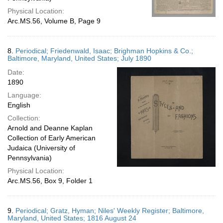
Physical Location:
Arc.MS.56, Volume B, Page 9
8.
Periodical; Friedenwald, Isaac; Brighman Hopkins & Co.;
Baltimore, Maryland, United States; July 1890
Date:
1890
Language:
English
Collection:
Arnold and Deanne Kaplan
Collection of Early American
Judaica (University of
Pennsylvania)
Physical Location:
Arc.MS.56, Box 9, Folder 1
9.
Periodical; Gratz, Hyman; Niles' Weekly Register; Baltimore,
Maryland, United States; 1816 August 24