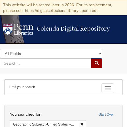
This website will be retired later in 2026. For its replacement,
please see: https://digitalcollections.library.upenn.edu
Colenda Digital Repository
Colenda Digital Repository
Search
in
for
search
Search
for
Colenda
Limit your search
Digital
Toggle fac
Repository
Search
You searched for:
Start Over
Remove constraint Geographi
Geographic Subject
United States -- Maryland -- Baltimore