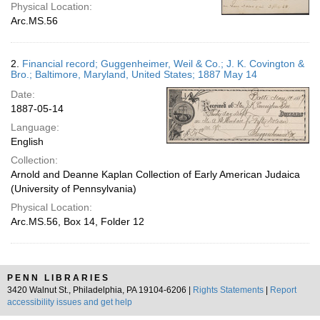
Physical Location:
Arc.MS.56
2.
Financial record; Guggenheimer, Weil & Co.; J. K. Covington &
Bro.; Baltimore, Maryland, United States; 1887 May 14
Date:
1887-05-14
Language:
English
Collection:
Arnold and Deanne Kaplan Collection of Early American Judaica
(University of Pennsylvania)
Physical Location:
Arc.MS.56, Box 14, Folder 12
PENN LIBRARIES
3420 Walnut St., Philadelphia, PA 19104-6206 |
Rights Statements
|
Report
accessibility issues and get help