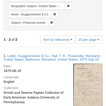
Remove constraint Geographi
Geographic Subject
United States -- Maryland
Remove constraint Name: Guggenheim
Name
Guggenheimer & Co.
Remove constraint Subject: Financial rec
Subject
Financial records
Number
1
-
2
of
2
Sort by relevance
10 per page
of
results
to
Search
1.
Letter; Guggenheimer & Co.; Hall, T. R.; Poolesville, Maryland,
display
Results
United States; Baltimore, Maryland, United States; 1879 July 18
per
Date:
page
1879-08-18
Language:
English
Collection:
Arnold and Deanne Kaplan Collection of
Early American Judaica (University of
Pennsylvania)