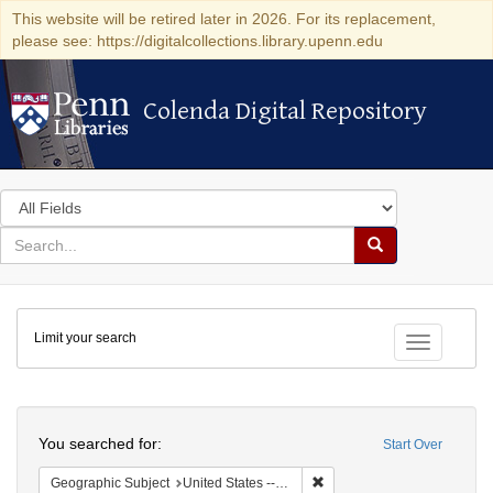
This website will be retired later in 2026. For its replacement,
please see: https://digitalcollections.library.upenn.edu
Colenda Digital Repository
Colenda Digital Repository
Search
in
for
search
Search
for
Colenda
Limit your search
Digital
Toggle fac
Repository
Search
You searched for:
Start Over
Remove constraint Geographi
Geographic Subject
United States -- Maryland -- Baltimore