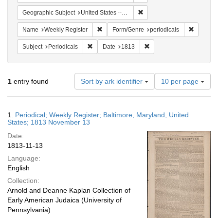
Remove constraint Geographi
Geographic Subject
United States -- Maryland
Remove constraint Name: Weekly Register
Remove c
Name
Weekly Register
Form/Genre
periodicals
Remove constraint Subject: Periodicals
Remove constraint Date:
Subject
Periodicals
Date
1813
Number
1
entry found
Sort by ark identifier
10 per page
of
results
to
Search
1.
Periodical; Weekly Register; Baltimore, Maryland, United
display
Results
States; 1813 November 13
per
Date:
page
1813-11-13
Language:
English
Collection:
Arnold and Deanne Kaplan Collection of
Early American Judaica (University of
Pennsylvania)