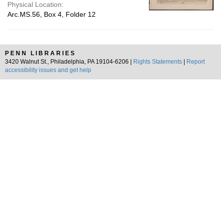
Physical Location:
Arc.MS.56, Box 4, Folder 12
PENN LIBRARIES
3420 Walnut St., Philadelphia, PA 19104-6206 |
Rights Statements
|
Report
accessibility issues and get help