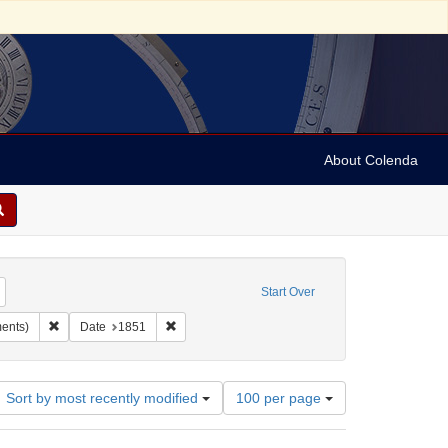
About Colenda
Remove constraint Geographic Subject: United States -- Maryland -- Baltimore
Start Over
ject: United States -- Maryland
Remove constraint Subject: Manuscripts (documents)
Remove constraint Date: 1851
ents)
Date
1851
Number
Sort by most recently modified
100 per page
of
results