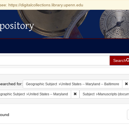
see: https://digitalcollections.library.upenn.edu
pository
Search
h
earched for:
Geographic Subject
United States -- Maryland -- Baltimore
Remove constraint Geographic Sub
graphic Subject
United States -- Maryland
Subject
Manuscripts (docum
found