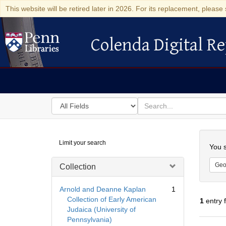
This website will be retired later in 2026. For its replacement, please 
Colenda Digital Re
Colenda Digital Repository
Search
for
search
in
for
Colenda
Searc
Limit your search
Digital
You s
Repository
Geo
Collection
Arnold and Deanne Kaplan
1
Collection of Early American
1
entry 
Judaica (University of
Pennsylvania)