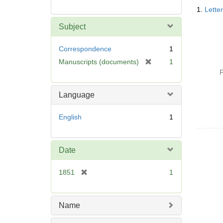
Searc
1.
Lette
Resul
Subject
Correspondence
1
[
Manuscripts (documents)
1
r
P
e
m
Language
o
v
English
1
e
]
Date
[
1851
1
r
e
m
Name
o
v