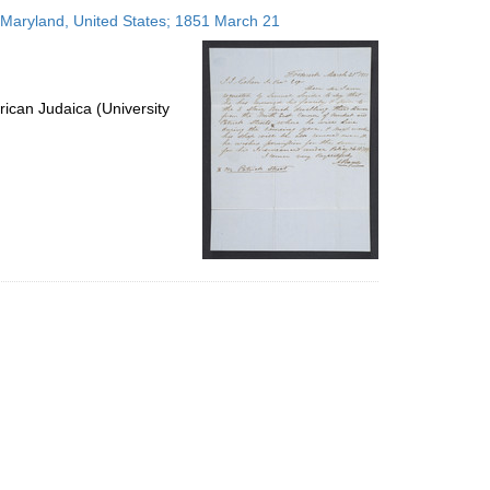
to
, Maryland, United States; 1851 March 21
display
per
page
ican Judaica (University