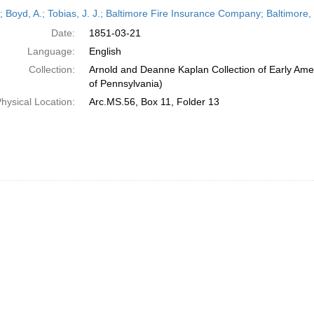
h
r; Boyd, A.; Tobias, J. J.; Baltimore Fire Insurance Company; Baltimore
ts
Date:
1851-03-21
Language:
English
Collection:
Arnold and Deanne Kaplan Collection of Early Amer
of Pennsylvania)
hysical Location:
Arc.MS.56, Box 11, Folder 13