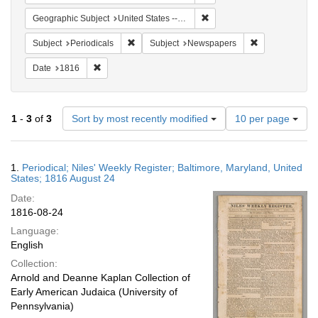
Remove constraint Geographi
Geographic Subject
United States -- Maryland
Remove constraint Subject: Periodicals
Remove constra
Subject
Periodicals
Subject
Newspapers
Remove constraint Date: 1816
Date
1816
Number
1
-
3
of
3
Sort by most recently modified
10 per page
of
results
to
Search
1.
Periodical; Niles' Weekly Register; Baltimore, Maryland, United
display
Results
States; 1816 August 24
per
Date:
page
1816-08-24
Language:
English
Collection:
Arnold and Deanne Kaplan Collection of
Early American Judaica (University of
Pennsylvania)