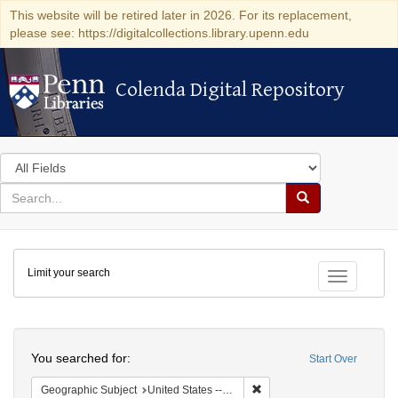
This website will be retired later in 2026. For its replacement,
please see: https://digitalcollections.library.upenn.edu
Colenda Digital Repository
Colenda Digital Repository
Search
in
for
search
Search
for
Colenda
Limit your search
Digital
Toggle fac
Repository
Search
You searched for:
Start Over
Remove constraint Geographi
Geographic Subject
United States -- Maryland -- Baltimore