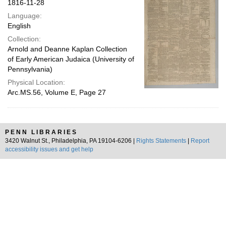
1816-11-28
Language:
English
Collection:
Arnold and Deanne Kaplan Collection
of Early American Judaica (University of
Pennsylvania)
Physical Location:
Arc.MS.56, Volume E, Page 27
PENN LIBRARIES
3420 Walnut St., Philadelphia, PA 19104-6206 |
Rights Statements
|
Report
accessibility issues and get help