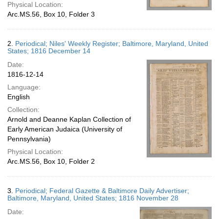
Physical Location:
Arc.MS.56, Box 10, Folder 3
2.
Periodical; Niles' Weekly Register; Baltimore, Maryland, United
States; 1816 December 14
Date:
1816-12-14
Language:
English
Collection:
Arnold and Deanne Kaplan Collection of
Early American Judaica (University of
Pennsylvania)
Physical Location:
Arc.MS.56, Box 10, Folder 2
3.
Periodical; Federal Gazette & Baltimore Daily Advertiser;
Baltimore, Maryland, United States; 1816 November 28
Date: