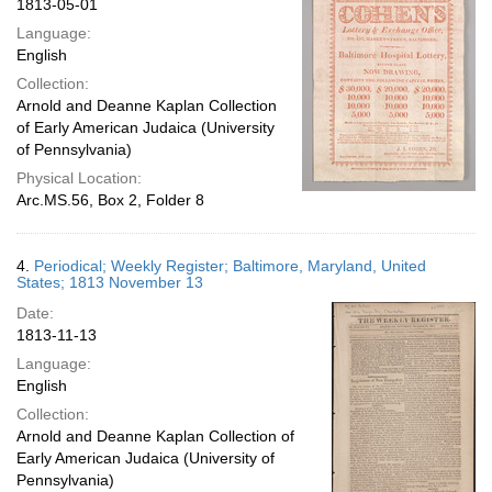
1813-05-01
Language:
English
Collection:
Arnold and Deanne Kaplan Collection
of Early American Judaica (University
of Pennsylvania)
Physical Location:
Arc.MS.56, Box 2, Folder 8
4.
Periodical; Weekly Register; Baltimore, Maryland, United
States; 1813 November 13
Date:
1813-11-13
Language:
English
Collection:
Arnold and Deanne Kaplan Collection of
Early American Judaica (University of
Pennsylvania)