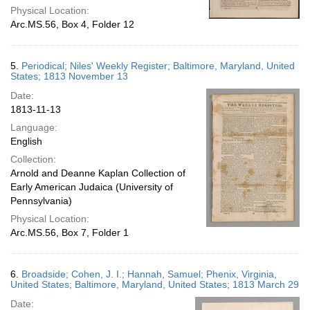
Physical Location:
Arc.MS.56, Box 4, Folder 12
5.
Periodical; Niles' Weekly Register; Baltimore, Maryland, United
States; 1813 November 13
Date:
1813-11-13
Language:
English
Collection:
Arnold and Deanne Kaplan Collection of
Early American Judaica (University of
Pennsylvania)
Physical Location:
Arc.MS.56, Box 7, Folder 1
6.
Broadside; Cohen, J. I.; Hannah, Samuel; Phenix, Virginia,
United States; Baltimore, Maryland, United States; 1813 March 29
Date: