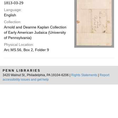
1813-03-29
Language:
English
Collection:
Arnold and Deanne Kaplan Collection
of Early American Judaica (University
of Pennsylvania)
Physical Location:
Arc.MS.56, Box 2, Folder 9
PENN LIBRARIES
3420 Walnut St., Philadelphia, PA 19104-6206 |
Rights Statements
|
Report
accessibility issues and get help