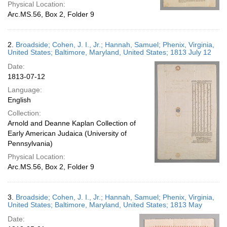
Physical Location:
Arc.MS.56, Box 2, Folder 9
2.
Broadside; Cohen, J. I., Jr.; Hannah, Samuel; Phenix, Virginia,
United States; Baltimore, Maryland, United States; 1813 July 12
Date:
1813-07-12
Language:
English
Collection:
Arnold and Deanne Kaplan Collection of
Early American Judaica (University of
Pennsylvania)
Physical Location:
Arc.MS.56, Box 2, Folder 9
3.
Broadside; Cohen, J. I., Jr.; Hannah, Samuel; Phenix, Virginia,
United States; Baltimore, Maryland, United States; 1813 May
Date: