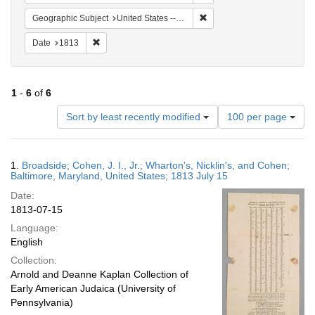
Remove constraint Geographi
Geographic Subject
United States -- Maryland
Remove constraint Date: 1813
Date
1813
1
-
6
of
6
Number
Sort by least recently modified
100 per page
of
results
to
Search
1.
Broadside; Cohen, J. I., Jr.; Wharton's, Nicklin's, and Cohen;
display
Results
Baltimore, Maryland, United States; 1813 July 15
per
Date:
page
1813-07-15
Language:
English
Collection:
Arnold and Deanne Kaplan Collection of
Early American Judaica (University of
Pennsylvania)