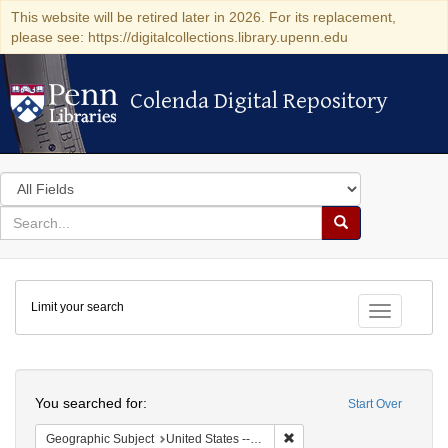
This website will be retired later in 2026. For its replacement,
please see: https://digitalcollections.library.upenn.edu
Colenda Digital Repository
Colenda Digital Repository
Search
in
for
search
Search
for
Colenda
Limit your search
Digital
Toggle fac
Repository
Search
You searched for:
Start Over
Remove constraint Geographi
Geographic Subject
United States -- Maryland -- Baltimore