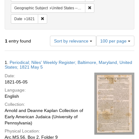
Remove constraint Geographi
Geographic Subject
United States -- Maryland
Remove constraint Date: 1821
Date
1821
Number
1
entry found
Sort by relevance
100 per page
of
results
to
Search
1.
Periodical; Niles' Weekly Register; Baltimore, Maryland, United
display
Results
States; 1821 May 5
per
Date:
page
1821-05-05
Language:
English
Collection:
Arnold and Deanne Kaplan Collection of
Early American Judaica (University of
Pennsylvania)
Physical Location:
Arc.MS.56, Box 2, Folder 9