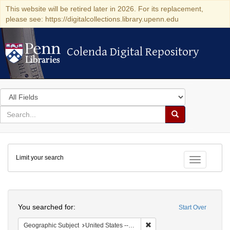
This website will be retired later in 2026. For its replacement,
please see: https://digitalcollections.library.upenn.edu
Colenda Digital Repository
Colenda Digital Repository
Search
in
for
search
Search
for
Colenda
Limit your search
Digital
Toggle fac
Repository
Search
You searched for:
Start Over
Remove constraint Geographi
Geographic Subject
United States -- Maryland -- Baltimore