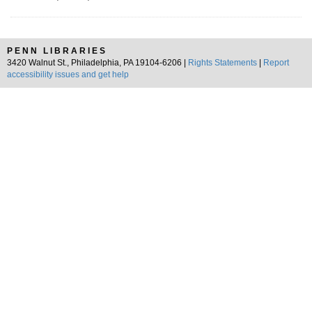
PENN LIBRARIES
3420 Walnut St., Philadelphia, PA 19104-6206 |
Rights Statements
|
Report
accessibility issues and get help