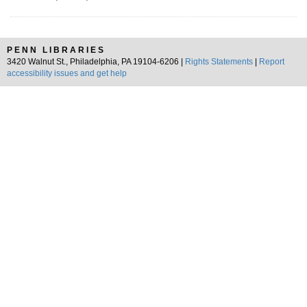
PENN LIBRARIES
3420 Walnut St., Philadelphia, PA 19104-6206 |
Rights Statements
|
Report
accessibility issues and get help