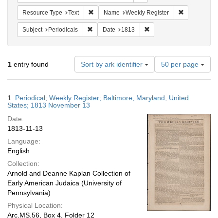
Remove constraint Resource Type: Text
Remove cons
Resource Type
Text
Name
Weekly Register
Remove constraint Subject: Periodicals
Remove constraint Date:
Subject
Periodicals
Date
1813
Number
1
entry found
Sort by ark identifier
50 per page
of
results
to
Search
1.
Periodical; Weekly Register; Baltimore, Maryland, United
display
Results
States; 1813 November 13
per
Date:
page
1813-11-13
Language:
English
Collection:
Arnold and Deanne Kaplan Collection of
Early American Judaica (University of
Pennsylvania)
Physical Location:
Arc.MS.56, Box 4, Folder 12