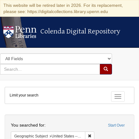
This website will be retired later in 2026. For its replacement,
please see: https://digitalcollections.library.upenn.edu
Colenda Digital Repository
Colenda Digital Repository
Search
in
for
search
Search
for
Colenda
Limit your search
Digital
Toggle fac
Repository
Search
You searched for:
Start Over
Remove constraint Geographi
Geographic Subject
United States -- Maryland -- Baltimore