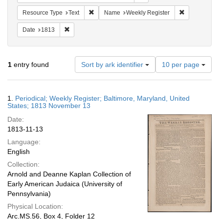
Remove constraint Resource Type: Text
Remove cons
Resource Type
Text
Name
Weekly Register
Remove constraint Date: 1813
Date
1813
Number
1
entry found
Sort by ark identifier
10 per page
of
results
to
Search
1.
Periodical; Weekly Register; Baltimore, Maryland, United
display
Results
States; 1813 November 13
per
Date:
page
1813-11-13
Language:
English
Collection:
Arnold and Deanne Kaplan Collection of
Early American Judaica (University of
Pennsylvania)
Physical Location:
Arc.MS.56, Box 4, Folder 12