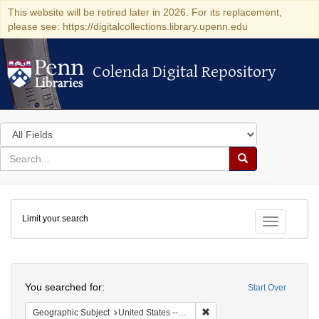
This website will be retired later in 2026. For its replacement,
please see: https://digitalcollections.library.upenn.edu
Colenda Digital Repository
Colenda Digital Repository
Search
in
for
search
Search
for
Colenda
Limit your search
Digital
Toggle fac
Repository
Search
You searched for:
Start Over
Remove constraint Geographi
Geographic Subject
United States -- Maryland -- Baltimore