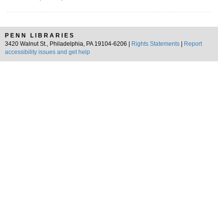
PENN LIBRARIES
3420 Walnut St., Philadelphia, PA 19104-6206 |
Rights Statements
|
Report
accessibility issues and get help