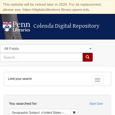
This website will be retired later in 2026. For its replacement,
please see: https://digitalcollections.library.upenn.edu
Colenda Digital Repository
Colenda Digital Repository
Search
in
for
search
Search
for
Colenda
Limit your search
Digital
Toggle fac
Repository
Search
You searched for:
Start Over
Remove constraint Geographi
Geographic Subject
United States -- Maryland -- Baltimore