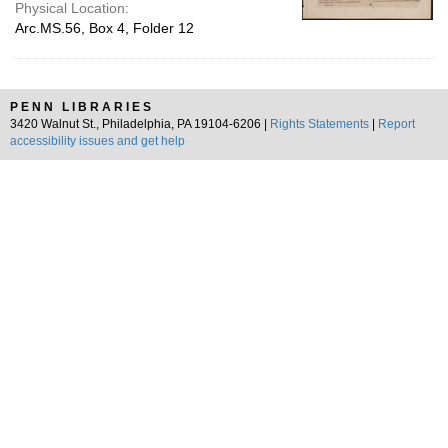
Physical Location:
Arc.MS.56, Box 4, Folder 12
PENN LIBRARIES
3420 Walnut St., Philadelphia, PA 19104-6206 |
Rights Statements
|
Report
accessibility issues and get help