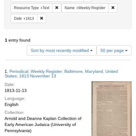
Remove constraint Resource Type: Text
Remove cons
Resource Type
Text
Name
Weekly Register
Remove constraint Date: 1813
Date
1813
1
entry found
Number
Sort by most recently modified
50 per page
of
results
to
Search
1.
Periodical; Weekly Register; Baltimore, Maryland, United
display
Results
States; 1813 November 13
per
Date:
page
1813-11-13
Language:
English
Collection:
Arnold and Deanne Kaplan Collection of
Early American Judaica (University of
Pennsylvania)