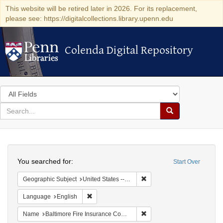
This website will be retired later in 2026. For its replacement,
please see: https://digitalcollections.library.upenn.edu
Colenda Digital Repository
Colenda Digital Repository
Search
in
for
search
Search
for
Colenda
Search
Digital
You searched for:
Start Over
Repository
Remove constraint Geographi
Geographic Subject
United States -- Maryland -- Baltimore
Remove constraint Language: English
Language
English
Remove constraint Name: B
Name
Baltimore Fire Insurance Company