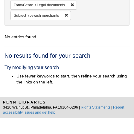
Remove constraint Form/Genre: Leg
Form/Genre
Legal documents
Remove constraint Subject: Jewish merc
Subject
Jewish merchants
No entries found
Search
No results found for your search
Results
Try modifying your search
Use fewer keywords to start, then refine your search using
the links on the left.
PENN LIBRARIES
3420 Walnut St., Philadelphia, PA 19104-6206 |
Rights Statements
|
Report
accessibility issues and get help