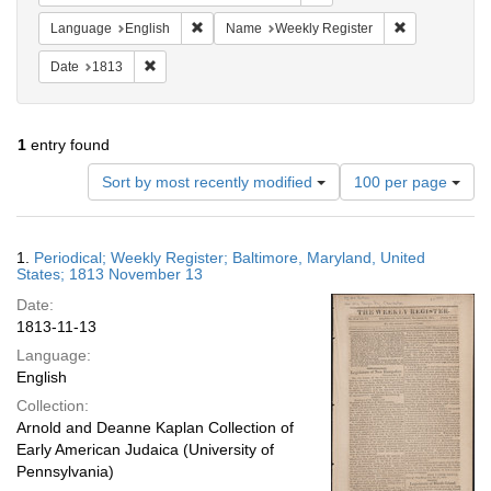
Remove constraint Language: English
Remove constr
Language
English
Name
Weekly Register
Remove constraint Date: 1813
Date
1813
1
entry found
Number
Sort by most recently modified
100 per page
of
results
to
Search
1.
Periodical; Weekly Register; Baltimore, Maryland, United
display
Results
States; 1813 November 13
per
Date:
page
1813-11-13
Language:
English
Collection:
Arnold and Deanne Kaplan Collection of
Early American Judaica (University of
Pennsylvania)