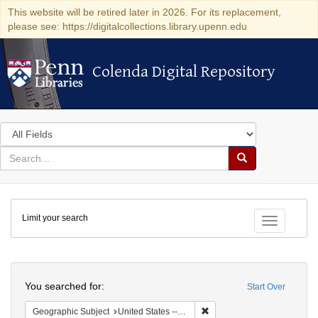
This website will be retired later in 2026. For its replacement,
please see: https://digitalcollections.library.upenn.edu
Colenda Digital Repository
Colenda Digital Repository
Search
in
for
search
Search
for
Colenda
Limit your search
Digital
Toggle fac
Repository
Search
You searched for:
Start Over
Remove constraint Geographi
Geographic Subject
United States -- Maryland -- Baltimore