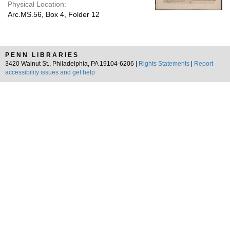
Physical Location:
Arc.MS.56, Box 4, Folder 12
PENN LIBRARIES
3420 Walnut St., Philadelphia, PA 19104-6206 |
Rights Statements
|
Report
accessibility issues and get help