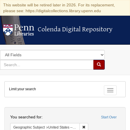
This website will be retired later in 2026. For its replacement,
please see: https://digitalcollections.library.upenn.edu
Colenda Digital Repository
Colenda Digital Repository
Search
in
for
search
Search
for
Colenda
Limit your search
Digital
Toggle fac
Repository
Search
You searched for:
Start Over
Remove constraint Geographi
Geographic Subject
United States -- Maryland -- Baltimore