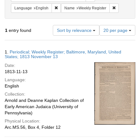
Remove constraint Language: English
Remove constr
Language
English
Name
Weekly Register
Number
1
entry found
Sort by relevance
20 per page
of
results
to
Search
1.
Periodical; Weekly Register; Baltimore, Maryland, United
display
Results
States; 1813 November 13
per
Date:
page
1813-11-13
Language:
English
Collection:
Arnold and Deanne Kaplan Collection of
Early American Judaica (University of
Pennsylvania)
Physical Location:
Arc.MS.56, Box 4, Folder 12