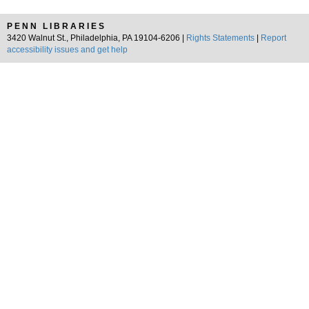
PENN LIBRARIES
3420 Walnut St., Philadelphia, PA 19104-6206 |
Rights Statements
|
Report
accessibility issues and get help