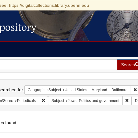
see: https://digitalcollections.library.upenn.edu
pository
Search
h
earched for:
Geographic Subject
United States -- Maryland -- Baltimore
Remove constraint Form/Genre: Periodicals
Remov
m/Genre
Periodicals
Subject
Jews--Politics and government
D
es found