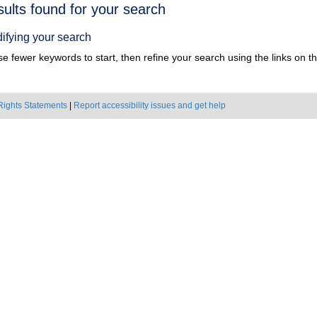
h
sults found for your search
ts
ifying your search
e fewer keywords to start, then refine your search using the links on the
Rights Statements
|
Report accessibility issues and get help