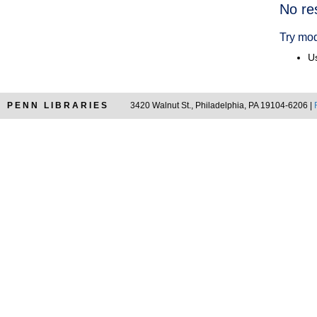
Searc
No re
Resul
Try mod
Us
PENN LIBRARIES
3420 Walnut St., Philadelphia, PA 19104-6206 |