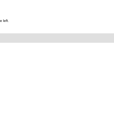
 left.