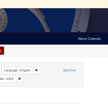
About Colenda
Remove constraint Geographic Subject: United States -- Maryland -- Baltimore
Remove constraint Language: English
Language
English
Start Over
e constraint Subject: Jews--Politics and government
Remove constraint Date: 1816
ate
1816