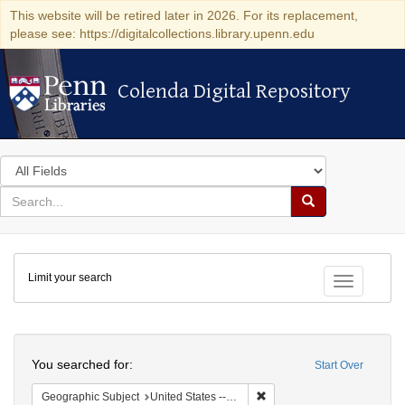
This website will be retired later in 2026. For its replacement,
please see: https://digitalcollections.library.upenn.edu
Colenda Digital Repository
Colenda Digital Repository
Search
in
for
search
Search
for
Colenda
Limit your search
Digital
Toggle fac
Repository
Search
You searched for:
Start Over
Remove constraint Geographi
Geographic Subject
United States -- Maryland -- Baltimore