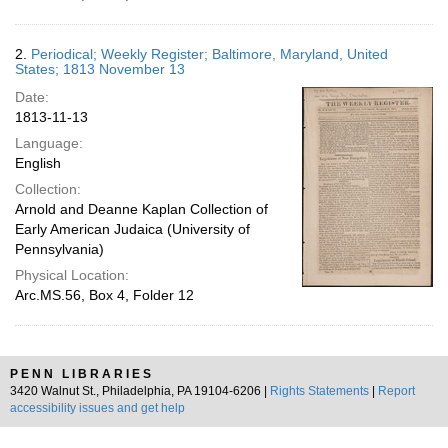
2.
Periodical; Weekly Register; Baltimore, Maryland, United
States; 1813 November 13
Date:
1813-11-13
Language:
English
Collection:
Arnold and Deanne Kaplan Collection of
Early American Judaica (University of
Pennsylvania)
Physical Location:
Arc.MS.56, Box 4, Folder 12
PENN LIBRARIES
3420 Walnut St., Philadelphia, PA 19104-6206 |
Rights Statements
|
Report
accessibility issues and get help