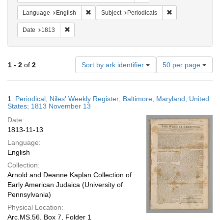
Remove constraint Language: English
Remove constraint
Language
English
Subject
Periodicals
Remove constraint Date: 1813
Date
1813
Number
1
-
2
of
2
Sort by ark identifier
50 per page
of
results
to
Search
1.
Periodical; Niles' Weekly Register; Baltimore, Maryland, United
display
Results
States; 1813 November 13
per
Date:
page
1813-11-13
Language:
English
Collection:
Arnold and Deanne Kaplan Collection of
Early American Judaica (University of
Pennsylvania)
Physical Location:
Arc.MS.56, Box 7, Folder 1