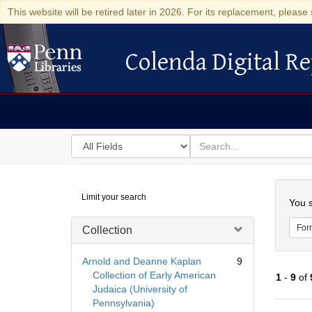
This website will be retired later in 2026. For its replacement, please 
Colenda Digital Re
Colenda Digital Repository
Search
for
search
in
for
Colenda
Searc
Limit your search
Digital
You s
Repository
For
Collection
Arnold and Deanne Kaplan
9
Collection of Early American
1
-
9
of
Judaica (University of
Pennsylvania)