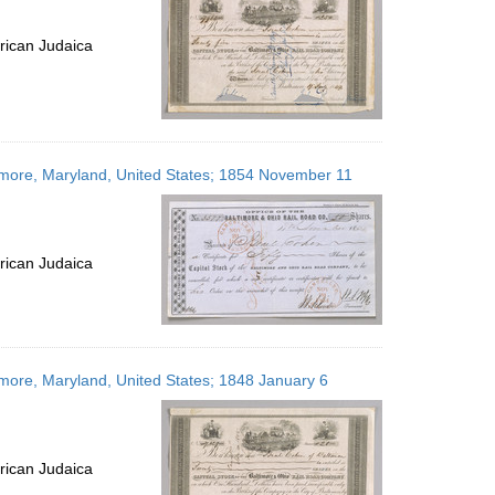
rican Judaica
timore, Maryland, United States; 1854 November 11
rican Judaica
imore, Maryland, United States; 1848 January 6
rican Judaica