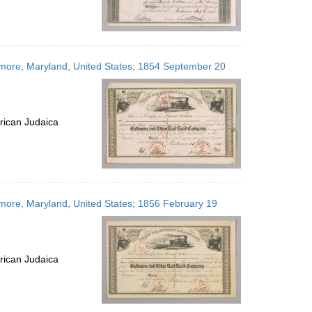
timore, Maryland, United States; 1854 September 20
rican Judaica
imore, Maryland, United States; 1856 February 19
rican Judaica