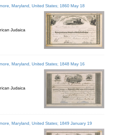
to
imore, Maryland, United States; 1860 May 18
display
per
page
rican Judaica
imore, Maryland, United States; 1848 May 16
rican Judaica
imore, Maryland, United States; 1849 January 19