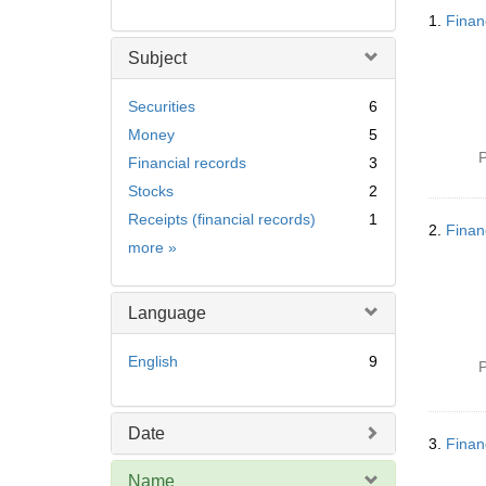
Searc
1.
Finan
Resul
Subject
Securities
6
Money
5
P
Financial records
3
Stocks
2
Receipts (financial records)
1
2.
Finan
Subject
more
»
Language
English
9
P
Date
3.
Finan
Name