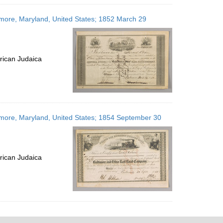
imore, Maryland, United States; 1852 March 29
rican Judaica
timore, Maryland, United States; 1854 September 30
rican Judaica