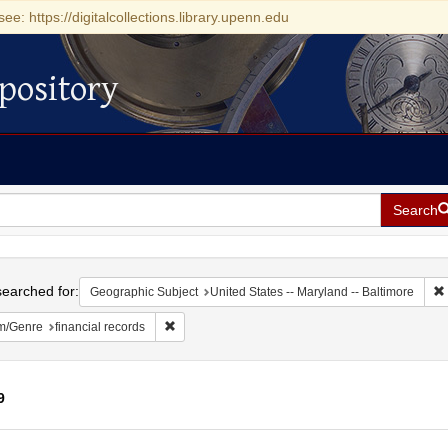
see: https://digitalcollections.library.upenn.edu
pository
Search
h
earched for:
Geographic Subject
United States -- Maryland -- Baltimore
Remove constraint Form/Genre: financial records
m/Genre
financial records
9