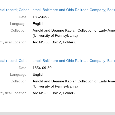
cial record; Cohen, Israel; Baltimore and Ohio Railroad Company; Balt
Date:
1852-03-29
Language:
English
Collection:
Arnold and Deanne Kaplan Collection of Early Ame
(University of Pennsylvania)
hysical Location:
Arc.MS.56, Box 2, Folder 8
cial record; Cohen, Israel; Baltimore and Ohio Railroad Company; Bal
Date:
1854-09-30
Language:
English
Collection:
Arnold and Deanne Kaplan Collection of Early Ame
(University of Pennsylvania)
hysical Location:
Arc.MS.56, Box 2, Folder 8