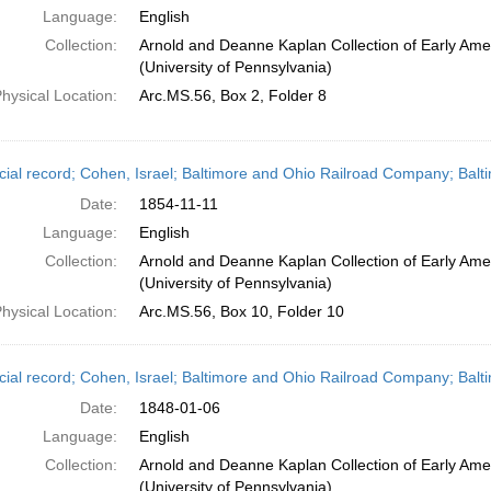
Language:
English
Collection:
Arnold and Deanne Kaplan Collection of Early Ame
(University of Pennsylvania)
hysical Location:
Arc.MS.56, Box 2, Folder 8
cial record; Cohen, Israel; Baltimore and Ohio Railroad Company; Bal
Date:
1854-11-11
Language:
English
Collection:
Arnold and Deanne Kaplan Collection of Early Ame
(University of Pennsylvania)
hysical Location:
Arc.MS.56, Box 10, Folder 10
cial record; Cohen, Israel; Baltimore and Ohio Railroad Company; Balt
Date:
1848-01-06
Language:
English
Collection:
Arnold and Deanne Kaplan Collection of Early Ame
(University of Pennsylvania)