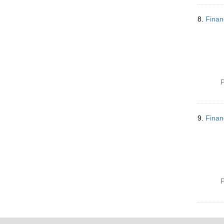
8.
Finan
P
9.
Finan
P