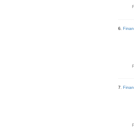
m
P
o
v
e
]
6.
Finan
P
7.
Finan
P