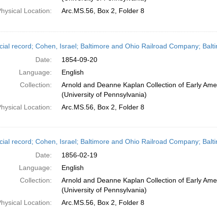
hysical Location:
Arc.MS.56, Box 2, Folder 8
cial record; Cohen, Israel; Baltimore and Ohio Railroad Company; Bal
Date:
1854-09-20
Language:
English
Collection:
Arnold and Deanne Kaplan Collection of Early Ame
(University of Pennsylvania)
hysical Location:
Arc.MS.56, Box 2, Folder 8
cial record; Cohen, Israel; Baltimore and Ohio Railroad Company; Balt
Date:
1856-02-19
Language:
English
Collection:
Arnold and Deanne Kaplan Collection of Early Ame
(University of Pennsylvania)
hysical Location:
Arc.MS.56, Box 2, Folder 8