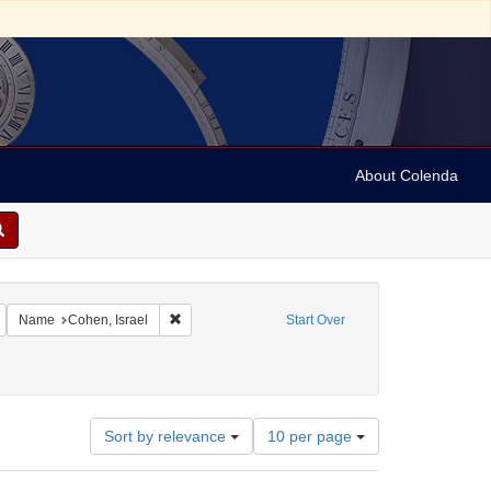
About Colenda
Remove constraint Geographic Subject: United States -- Maryland -- Baltimore
Remove constraint Name: Cohen, Israel
Name
Cohen, Israel
Start Over
Number
Sort by relevance
10 per page
of
results