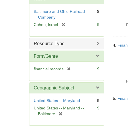
Baltimore and Ohio Railroad
9
Company
[
Cohen, Israel
9
P
r
e
m
Resource Type
4.
Finan
o
v
Form/Genre
e
]
[
financial records
9
r
e
P
m
Geographic Subject
o
v
5.
Finan
United States -- Maryland
9
e
United States -- Maryland --
9
]
[
Baltimore
r
e