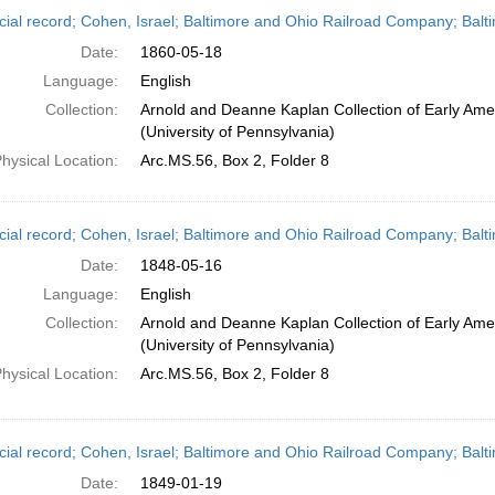
h
cial record; Cohen, Israel; Baltimore and Ohio Railroad Company; Balt
ts
Date:
1860-05-18
Language:
English
Collection:
Arnold and Deanne Kaplan Collection of Early Ame
(University of Pennsylvania)
hysical Location:
Arc.MS.56, Box 2, Folder 8
cial record; Cohen, Israel; Baltimore and Ohio Railroad Company; Balt
Date:
1848-05-16
Language:
English
Collection:
Arnold and Deanne Kaplan Collection of Early Ame
(University of Pennsylvania)
hysical Location:
Arc.MS.56, Box 2, Folder 8
cial record; Cohen, Israel; Baltimore and Ohio Railroad Company; Balt
Date:
1849-01-19