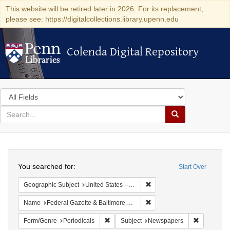
This website will be retired later in 2026. For its replacement,
please see: https://digitalcollections.library.upenn.edu
Colenda Digital Repository
Colenda Digital Repository
Search
in
for
search
Search
for
Colenda
Search
Digital
You searched for:
Start Over
Repository
Remove constraint Geographi
Geographic Subject
United States -- Maryland -- Baltimore
Remove constraint Name: Fed
Name
Federal Gazette & Baltimore Daily Advertiser
Remove constraint Form/Genre: Periodical
Remove con
Form/Genre
Periodicals
Subject
Newspapers