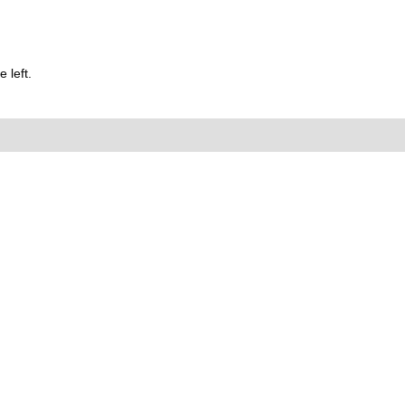
 left.