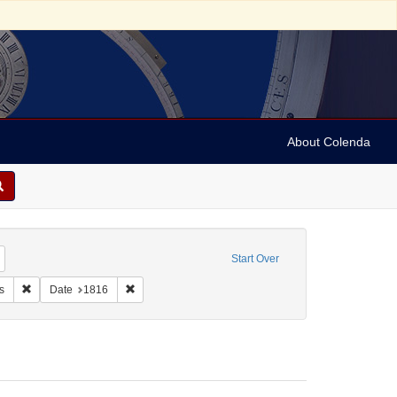
About Colenda
Remove constraint Geographic Subject: United States -- Maryland -- Baltimore
Start Over
eral Gazette & Baltimore Daily Advertiser
Remove constraint Form/Genre: Periodicals
Remove constraint Date: 1816
s
Date
1816