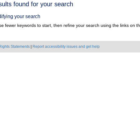
h
sults found for your search
ts
ifying your search
e fewer keywords to start, then refine your search using the links on the
Rights Statements
|
Report accessibility issues and get help