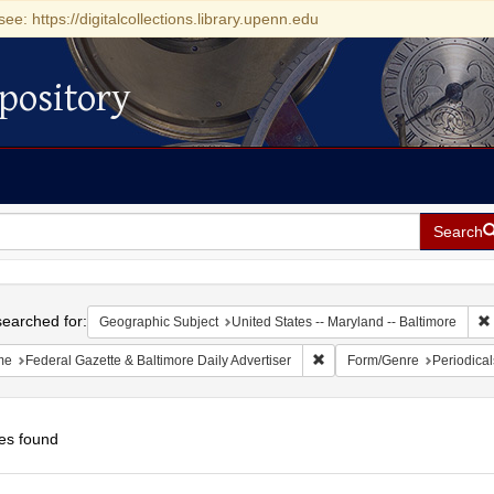
see: https://digitalcollections.library.upenn.edu
pository
Search
h
earched for:
Geographic Subject
United States -- Maryland -- Baltimore
Remove constraint Name: Fed
me
Federal Gazette & Baltimore Daily Advertiser
Form/Genre
Periodical
es found