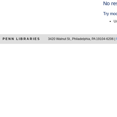
Searc
No re
Resul
Try mod
Us
PENN LIBRARIES
3420 Walnut St., Philadelphia, PA 19104-6206 |