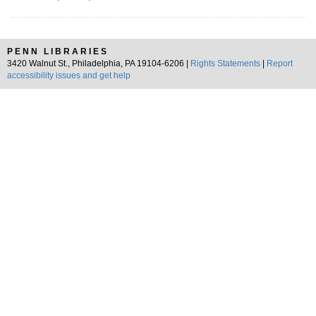
PENN LIBRARIES
3420 Walnut St., Philadelphia, PA 19104-6206 |
Rights Statements
|
Report
accessibility issues and get help