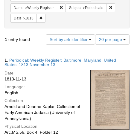
Remove constraint Name: Weekly Register
Remove constr
Name
Weekly Register
Subject
Periodicals
Remove constraint Date: 1813
Date
1813
Number
1
entry found
Sort by ark identifier
20 per page
of
results
to
Search
1.
Periodical; Weekly Register; Baltimore, Maryland, United
display
Results
States; 1813 November 13
per
Date:
page
1813-11-13
Language:
English
Collection:
Arnold and Deanne Kaplan Collection of
Early American Judaica (University of
Pennsylvania)
Physical Location:
Arc.MS.56, Box 4, Folder 12