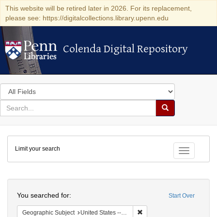
This website will be retired later in 2026. For its replacement,
please see: https://digitalcollections.library.upenn.edu
Colenda Digital Repository
Colenda Digital Repository
Search
in
for
search
Search
for
Colenda
Limit your search
Digital
Toggle fac
Repository
Search
You searched for:
Start Over
Remove constraint Geographi
Geographic Subject
United States -- Maryland -- Baltimore