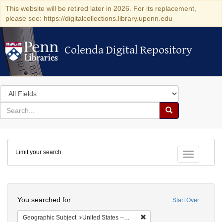
This website will be retired later in 2026. For its replacement,
please see: https://digitalcollections.library.upenn.edu
Colenda Digital Repository
Colenda Digital Repository
Search
in
for
search
Search
for
Colenda
Limit your search
Digital
Toggle fac
Repository
Search
You searched for:
Start Over
Remove constraint Geographi
Geographic Subject
United States -- Maryland -- Baltimore