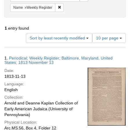
Remove constraint Name: Weekly Register
Name
Weekly Register
1
entry found
Number
Sort by least recently modified
10 per page
of
results
to
Search
1.
Periodical; Weekly Register; Baltimore, Maryland, United
display
Results
States; 1813 November 13
per
Date:
page
1813-11-13
Language:
English
Collection:
Arnold and Deanne Kaplan Collection of
Early American Judaica (University of
Pennsylvania)
Physical Location:
Arc.MS.56, Box 4, Folder 12