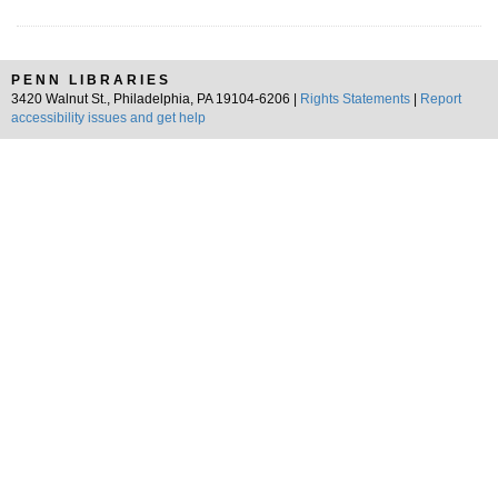
PENN LIBRARIES
3420 Walnut St., Philadelphia, PA 19104-6206 |
Rights Statements
|
Report
accessibility issues and get help