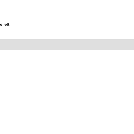
 left.