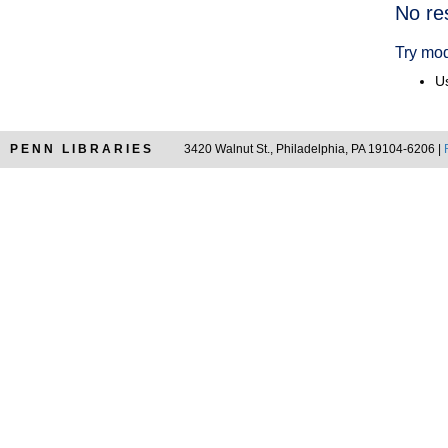
Searc
No re
Resul
Try mod
Us
PENN LIBRARIES
3420 Walnut St., Philadelphia, PA 19104-6206 |