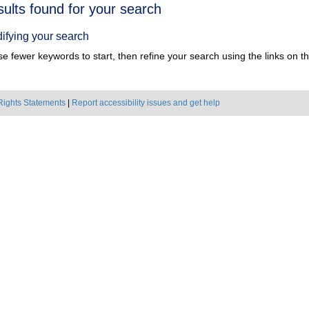
h
sults found for your search
ts
ifying your search
e fewer keywords to start, then refine your search using the links on the
Rights Statements
|
Report accessibility issues and get help