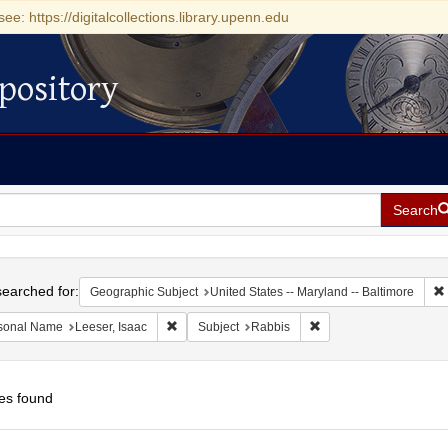
see: https://digitalcollections.library.upenn.edu
pository
Search
h
earched for:
Geographic Subject
United States -- Maryland -- Baltimore
Remove constraint Personal Name: Leeser, Isaac
Remove constraint Subj
sonal Name
Leeser, Isaac
Subject
Rabbis
es found