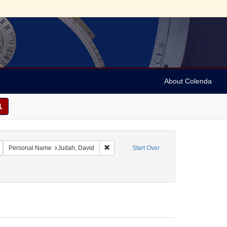
About Colenda
Remove constraint Geographic Subject: United States -- Maryland -- Baltimore
Remove constraint Personal Name: Judah,
Personal Name
Judah, David
Start Over
ect: Rabbis