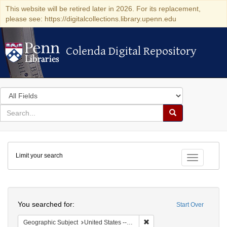
This website will be retired later in 2026. For its replacement,
please see: https://digitalcollections.library.upenn.edu
Colenda Digital Repository
Colenda Digital Repository
Search
in
for
search
Search
for
Colenda
Limit your search
Digital
Toggle fac
Repository
Search
You searched for:
Start Over
Remove constraint Geographi
Geographic Subject
United States -- Maryland -- Baltimore