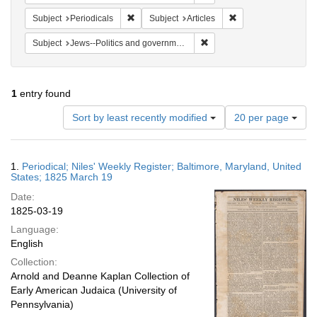
Remove constraint Subject: Periodicals
Remove constraint Su
Subject
Periodicals
Subject
Articles
Remove constraint Subject: 
Subject
Jews--Politics and government
1
entry found
Number
Sort by least recently modified
20 per page
of
results
to
Search
1.
Periodical; Niles' Weekly Register; Baltimore, Maryland, United
display
Results
States; 1825 March 19
per
Date:
page
1825-03-19
Language:
English
Collection:
Arnold and Deanne Kaplan Collection of
Early American Judaica (University of
Pennsylvania)