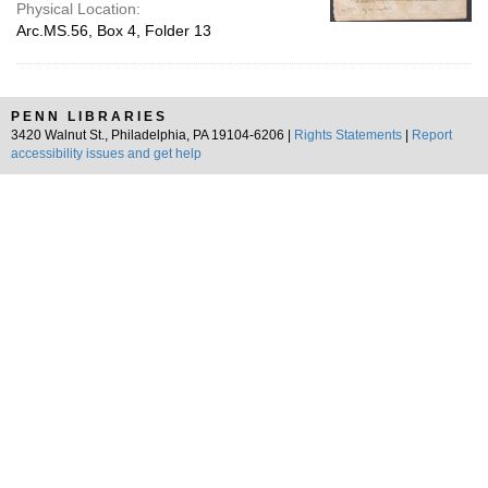
Physical Location:
Arc.MS.56, Box 4, Folder 13
PENN LIBRARIES
3420 Walnut St., Philadelphia, PA 19104-6206 |
Rights Statements
|
Report
accessibility issues and get help