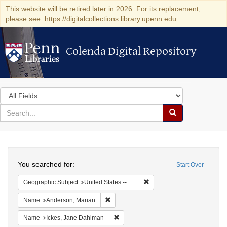
This website will be retired later in 2026. For its replacement,
please see: https://digitalcollections.library.upenn.edu
Colenda Digital Repository
Colenda Digital Repository
Search
in
for
search
Search
for
Colenda
Search
Digital
You searched for:
Start Over
Repository
Remove constraint Geographi
Geographic Subject
United States -- Maryland -- Olney
Remove constraint Name: Anderson, Mari
Name
Anderson, Marian
Remove constraint Name: Ickes, Jane
Name
Ickes, Jane Dahlman