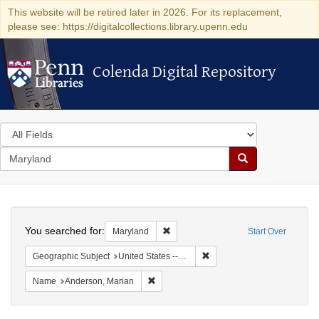
This website will be retired later in 2026. For its replacement,
please see: https://digitalcollections.library.upenn.edu
Colenda Digital Repository
Colenda Digital Repository
Search
in
for
search
Search
for
Colenda
Search
Digital
You searched for:
Remove constraint Maryland
Maryland
Start Over
Repository
Remove constraint Geographi
Geographic Subject
United States -- Maryland -- Olney
Remove constraint Name: Anderson, Mari
Name
Anderson, Marian