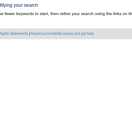
ifying your search
e fewer keywords to start, then refine your search using the links on the
Rights Statements
|
Report accessibility issues and get help