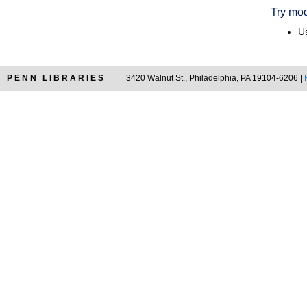
Try mod
Us
PENN LIBRARIES
3420 Walnut St., Philadelphia, PA 19104-6206 |