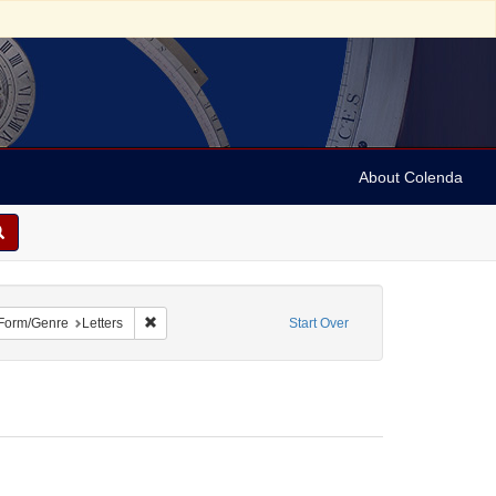
About Colenda
ve constraint Geographic Subject: United States -- Maryland -- Olney
Remove constraint Form/Genre: Letters
Form/Genre
Letters
Start Over