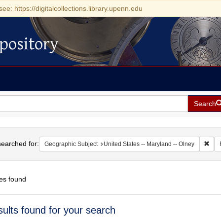
see: https://digitalcollections.library.upenn.edu
pository
Search
h
earched for:
Remo
Geographic Subject
United States -- Maryland -- Olney
es found
h
sults found for your search
ts