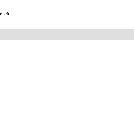
 left.