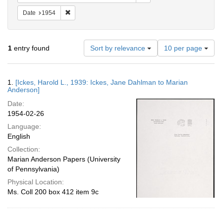
Remove constraint Date: 1954
Date
1954
Number
1
entry found
Sort by relevance
10 per page
of
results
to
Search
1.
[Ickes, Harold L., 1939: Ickes, Jane Dahlman to Marian
display
Results
Anderson]
per
Date:
page
1954-02-26
Language:
English
Collection:
Marian Anderson Papers (University
of Pennsylvania)
Physical Location:
Ms. Coll 200 box 412 item 9c