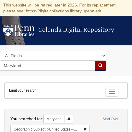
This website will be retired later in 2026. For its replacement,
please see: https://digitalcollections.library.upenn.edu
Colenda Digital Repository
Colenda Digital Repository
Search
in
for
search
Search
for
Colenda
Limit your search
Digital
Toggle fac
Repository
Search
You searched for:
Remove constraint Maryland
Maryland
Start Over
Remove constraint Geographi
Geographic Subject
United States -- Maryland -- Olney