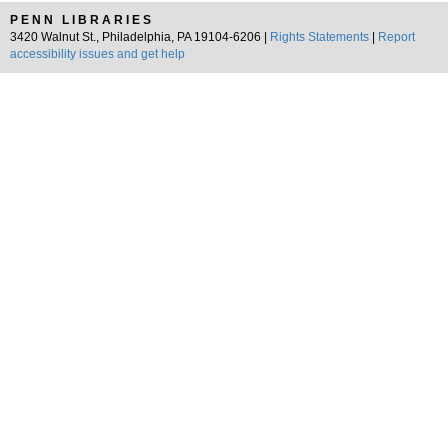
PENN LIBRARIES
3420 Walnut St., Philadelphia, PA 19104-6206 |
Rights Statements
|
Report
accessibility issues and get help