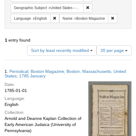
Remove constraint Geographi
Geographic Subject
United States -- Massachusetts -- Boston
Remove constraint Language: English
Remove cons
Language
English
Name
Boston Magazine
1
entry found
Number
Sort by least recently modified
20 per page
of
results
to
Search
1.
Periodical; Boston Magazine; Boston, Massachusetts, United
display
Results
States; 1785 January
per
Date:
page
1785-01-01
Language:
English
Collection:
Arnold and Deanne Kaplan Collection of
Early American Judaica (University of
Pennsylvania)