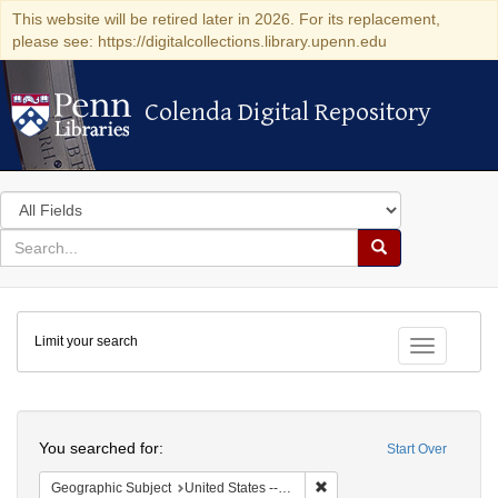
This website will be retired later in 2026. For its replacement,
please see: https://digitalcollections.library.upenn.edu
Colenda Digital Repository
Colenda Digital Repository
Search
in
for
search
Search
for
Colenda
Limit your search
Digital
Toggle fac
Repository
Search
You searched for:
Start Over
Remove constraint Geographi
Geographic Subject
United States -- Massachusetts