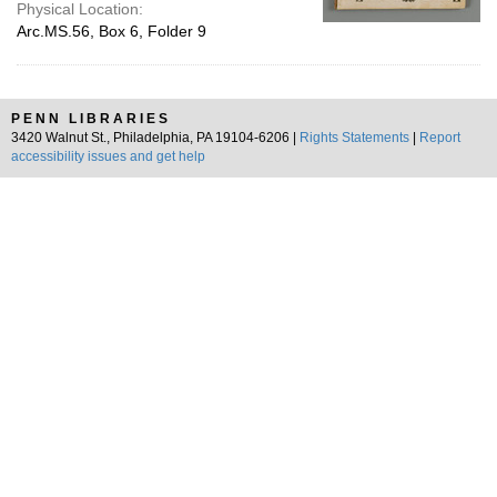
Physical Location:
Arc.MS.56, Box 6, Folder 9
PENN LIBRARIES
3420 Walnut St., Philadelphia, PA 19104-6206 |
Rights Statements
|
Report
accessibility issues and get help