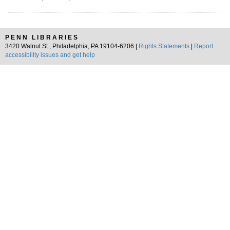
PENN LIBRARIES
3420 Walnut St., Philadelphia, PA 19104-6206 |
Rights Statements
|
Report
accessibility issues and get help