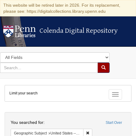
This website will be retired later in 2026. For its replacement,
please see: https://digitalcollections.library.upenn.edu
Colenda Digital Repository
Colenda Digital Repository
Search
in
for
search
Search
for
Colenda
Limit your search
Digital
Toggle fac
Repository
Search
You searched for:
Start Over
Remove constraint Geographi
Geographic Subject
United States -- Massachusetts