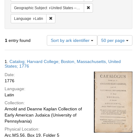
Remove constraint Geographi
Geographic Subject
United States -- Massachusetts -- Boston
Remove constraint Language: Latin
Language
Latin
Number
1
entry found
Sort by ark identifier
50 per page
of
results
to
Search
1.
Catalog; Harvard College; Boston, Massachusetts, United
display
Results
States; 1776
per
Date:
page
1776
Language:
Latin
Collection:
Arnold and Deanne Kaplan Collection of
Early American Judaica (University of
Pennsylvania)
Physical Location:
Arc.MS.56, Box 19, Folder 5