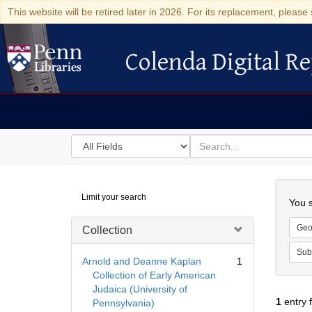
This website will be retired later in 2026. For its replacement, please 
Colenda Digital Re
Colenda Digital Repository
Search
for
search
in
for
Colenda
Searc
Limit your search
Digital
You s
Repository
Geo
Collection
Sub
Arnold and Deanne Kaplan
1
Collection of Early American
Judaica (University of
1
entry 
Pennsylvania)