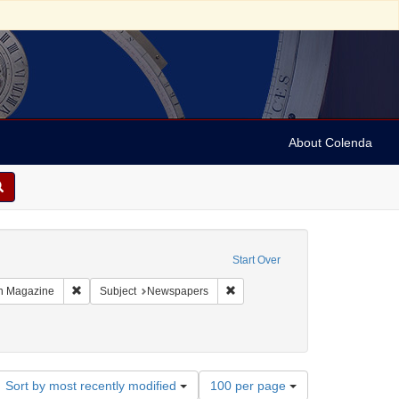
About Colenda
constraint Geographic Subject: United States -- Massachusetts
Start Over
 Geographic Subject: United States -- Massachusetts -- Boston
Remove constraint Name: Boston Magazine
Remove constraint Subject: New
n Magazine
Subject
Newspapers
Number
Sort by most recently modified
100 per page
of