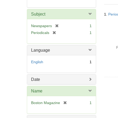
Searc
Subject
1.
Perio
Resul
[
Newspapers
1
r
[
Periodicals
1
e
r
m
e
o
P
m
Language
v
o
e
v
English
1
]
e
]
Date
Name
[
Boston Magazine
1
r
e