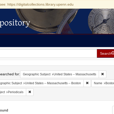
see: https://digitalcollections.library.upenn.edu
pository
Search
h
earched for:
Remove 
Geographic Subject
United States -- Massachusetts
Remove constraint
graphic Subject
United States -- Massachusetts -- Boston
Name
Bosto
Remove constraint Subject: Periodicals
ject
Periodicals
found