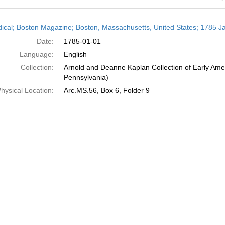
h
dical; Boston Magazine; Boston, Massachusetts, United States; 1785 J
ts
Date:
1785-01-01
Language:
English
Collection:
Arnold and Deanne Kaplan Collection of Early Amer
Pennsylvania)
hysical Location:
Arc.MS.56, Box 6, Folder 9