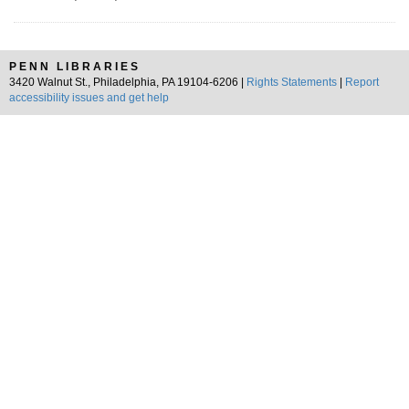
PENN LIBRARIES
3420 Walnut St., Philadelphia, PA 19104-6206 |
Rights Statements
|
Report
accessibility issues and get help