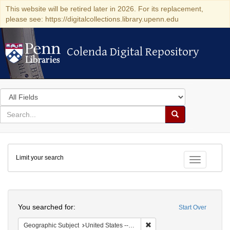
This website will be retired later in 2026. For its replacement,
please see: https://digitalcollections.library.upenn.edu
Colenda Digital Repository
Colenda Digital Repository
Search
in
for
search
Search
for
Colenda
Limit your search
Digital
Toggle fac
Repository
Search
You searched for:
Start Over
Remove constraint Geographi
Geographic Subject
United States -- Massachusetts