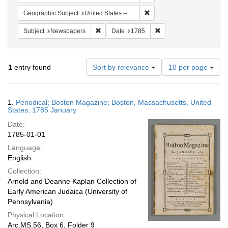
Remove constraint Geographi
Geographic Subject
United States -- Massachusetts -- Boston
Remove constraint Subject: Newspapers
Remove constraint Date
Subject
Newspapers
Date
1785
Number
1
entry found
Sort by relevance
10 per page
of
results
to
Search
1.
Periodical; Boston Magazine; Boston, Massachusetts, United
display
Results
States; 1785 January
per
Date:
page
1785-01-01
Language:
English
Collection:
Arnold and Deanne Kaplan Collection of
Early American Judaica (University of
Pennsylvania)
Physical Location:
Arc.MS.56, Box 6, Folder 9