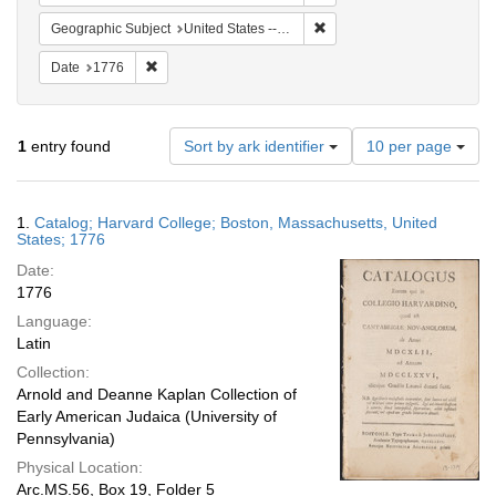
Remove constraint Geographi
Geographic Subject
United States -- Massachusetts -- Boston
Remove constraint Date: 1776
Date
1776
Number
1
entry found
Sort by ark identifier
10 per page
of
results
to
Search
1.
Catalog; Harvard College; Boston, Massachusetts, United
display
Results
States; 1776
per
Date:
page
1776
Language:
Latin
Collection:
Arnold and Deanne Kaplan Collection of
Early American Judaica (University of
Pennsylvania)
Physical Location:
Arc.MS.56, Box 19, Folder 5