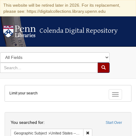
This website will be retired later in 2026. For its replacement,
please see: https://digitalcollections.library.upenn.edu
Colenda Digital Repository
Colenda Digital Repository
Search
in
for
search
Search
for
Colenda
Limit your search
Digital
Toggle fac
Repository
Search
You searched for:
Start Over
Remove constraint Geographi
Geographic Subject
United States -- Massachusetts