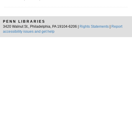
PENN LIBRARIES
3420 Walnut St., Philadelphia, PA 19104-6206 |
Rights Statements
|
Report
accessibility issues and get help