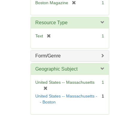
[
Boston Magazine
1
e
r
]
e
m
Resource Type
o
v
[
Text
1
e
r
]
e
m
Form/Genre
o
v
Geographic Subject
e
]
United States -- Massachusetts
1
[
r
United States -- Massachusetts -
1
e
- Boston
m
o
v
e
]