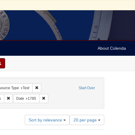
About Colenda
constraint Geographic Subject: United States -- Massachusetts
Remove constraint Resource Type: Text
ource Type
Text
Start Over
: Boston Magazine
Remove constraint Subject: Newspapers
Remove constraint Date: 1785
s
Date
1785
Number
Sort by relevance
20 per page
of
results