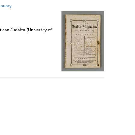
to
anuary
display
per
page
ican Judaica (University of