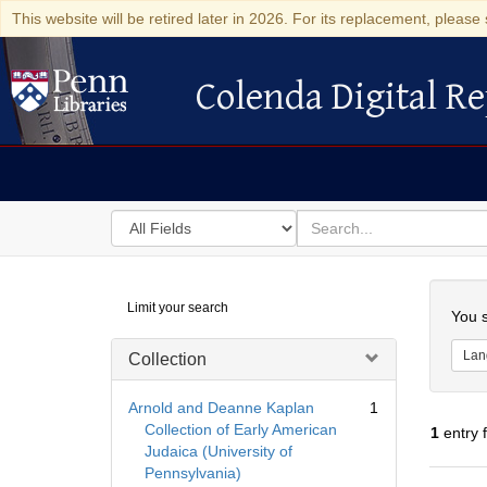
This website will be retired later in 2026. For its replacement, please 
Colenda Digital Re
Colenda Digital Repository
Search
for
search
in
for
Colenda
Searc
Limit your search
Digital
You s
Repository
Lan
Collection
Arnold and Deanne Kaplan
1
Collection of Early American
1
entry 
Judaica (University of
Pennsylvania)