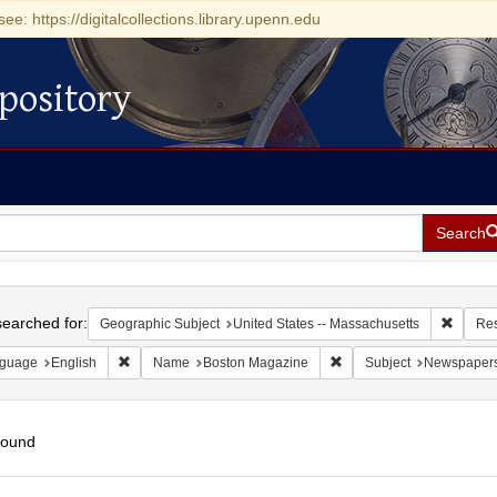
see: https://digitalcollections.library.upenn.edu
pository
Search
h
earched for:
Remove 
Geographic Subject
United States -- Massachusetts
Res
Remove constraint Language: English
Remove constraint Name
guage
English
Name
Boston Magazine
Subject
Newspaper
found