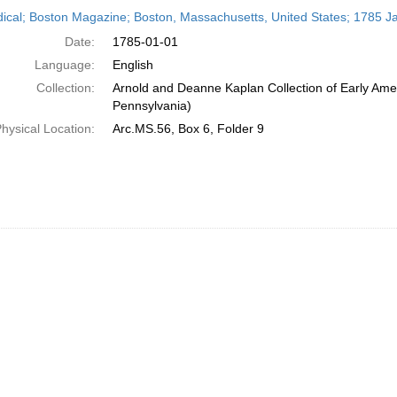
h
dical; Boston Magazine; Boston, Massachusetts, United States; 1785 J
ts
Date:
1785-01-01
Language:
English
Collection:
Arnold and Deanne Kaplan Collection of Early Amer
Pennsylvania)
hysical Location:
Arc.MS.56, Box 6, Folder 9