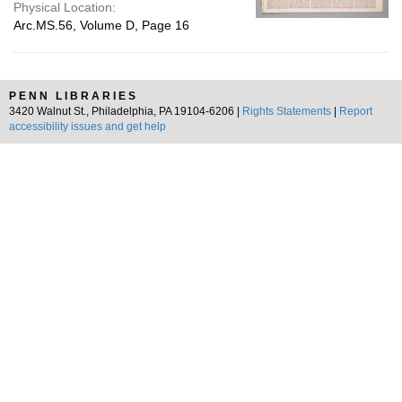
Physical Location:
Arc.MS.56, Volume D, Page 16
PENN LIBRARIES
3420 Walnut St., Philadelphia, PA 19104-6206 |
Rights Statements
|
Report
accessibility issues and get help