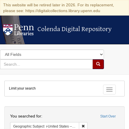
This website will be retired later in 2026. For its replacement,
please see: https://digitalcollections.library.upenn.edu
Colenda Digital Repository
Colenda Digital Repository
Search
in
for
search
Search
for
Colenda
Limit your search
Digital
Toggle fac
Repository
Search
You searched for:
Start Over
Remove constraint Geographi
Geographic Subject
United States -- Massachusetts