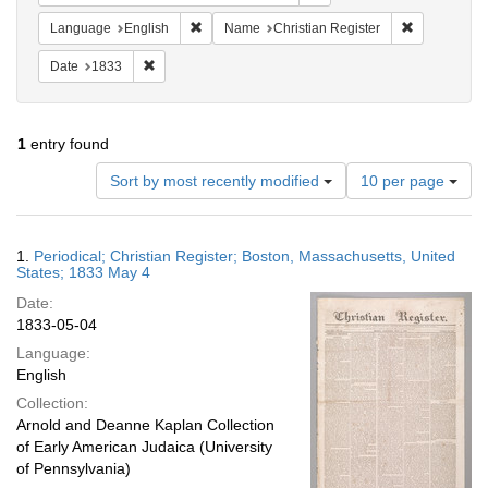
Remove constraint Language: English
Remove cons
Language
English
Name
Christian Register
Remove constraint Date: 1833
Date
1833
1
entry found
Number
Sort by most recently modified
10 per page
of
results
to
Search
1.
Periodical; Christian Register; Boston, Massachusetts, United
display
Results
States; 1833 May 4
per
Date:
page
1833-05-04
Language:
English
Collection:
Arnold and Deanne Kaplan Collection
of Early American Judaica (University
of Pennsylvania)