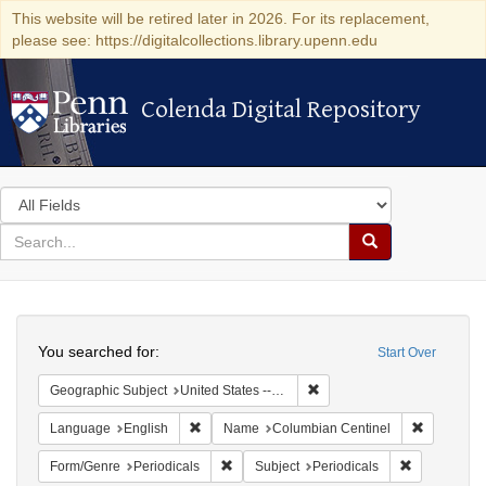
This website will be retired later in 2026. For its replacement,
please see: https://digitalcollections.library.upenn.edu
Colenda Digital Repository
Colenda Digital Repository
Search
in
for
search
Search
for
Colenda
Search
Digital
You searched for:
Start Over
Repository
Remove constraint Geographi
Geographic Subject
United States -- Massachusetts
Remove constraint Language: English
Remove co
Language
English
Name
Columbian Centinel
Remove constraint Form/Genre: Periodical
Remove const
Form/Genre
Periodicals
Subject
Periodicals