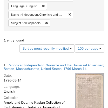
Remove constraint Language: English
Language
English
Remove constraint Name: In
Name
Independent Chronicle and the Universal Advertiser
Remove constraint Subject: Newspapers
Subject
Newspapers
1
entry found
Number
Sort by most recently modified
100 per page
of
results
to
Search
1.
Periodical; Independent Chronicle and the Universal Advertiser;
display
Results
Boston, Massachusetts, United States; 1796 March 14
per
Date:
page
1796-03-14
Language:
English
Collection:
Arnold and Deanne Kaplan Collection of
Early American Judaica (University of