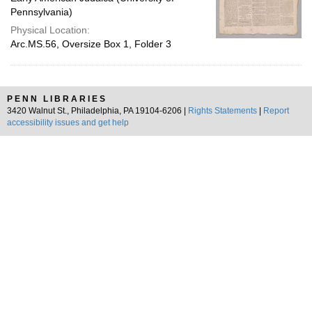
Pennsylvania)
Physical Location:
Arc.MS.56, Oversize Box 1, Folder 3
PENN LIBRARIES
3420 Walnut St., Philadelphia, PA 19104-6206 |
Rights Statements
|
Report
accessibility issues and get help