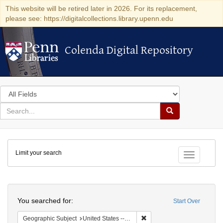
This website will be retired later in 2026. For its replacement,
please see: https://digitalcollections.library.upenn.edu
Colenda Digital Repository
Colenda Digital Repository
Search
in
for
search
Search
for
Colenda
Limit your search
Digital
Toggle fac
Repository
Search
You searched for:
Start Over
Remove constraint Geographi
Geographic Subject
United States -- Massachusetts