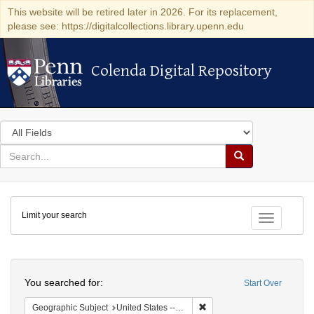
This website will be retired later in 2026. For its replacement,
please see: https://digitalcollections.library.upenn.edu
Colenda Digital Repository
Colenda Digital Repository
Search
in
for
search
Search
for
Colenda
Limit your search
Digital
Toggle fac
Repository
Search
You searched for:
Start Over
Remove constraint Geographi
Geographic Subject
United States -- Massachusetts