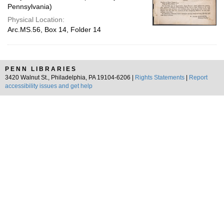
Pennsylvania)
Physical Location:
Arc.MS.56, Box 14, Folder 14
PENN LIBRARIES
3420 Walnut St., Philadelphia, PA 19104-6206 |
Rights Statements
|
Report
accessibility issues and get help