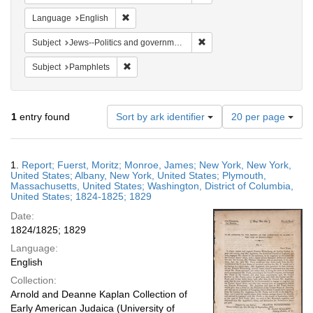
Remove constraint Language: English
Language
English
Remove constraint Subject: 
Subject
Jews--Politics and government
Remove constraint Subject: Pamphlets
Subject
Pamphlets
Number
1
entry found
Sort by ark identifier
20 per page
of
results
to
Search
1.
Report; Fuerst, Moritz; Monroe, James; New York, New York,
display
Results
United States; Albany, New York, United States; Plymouth,
per
Massachusetts, United States; Washington, District of Columbia,
page
United States; 1824-1825; 1829
Date:
1824/1825; 1829
Language:
English
Collection:
Arnold and Deanne Kaplan Collection of
Early American Judaica (University of