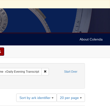
About Colenda
constraint Geographic Subject: United States -- Massachusetts
Remove constraint Name: Daily Evening Transc
me
Daily Evening Transcript
Start Over
Number
Sort by ark identifier
20 per page
of
results