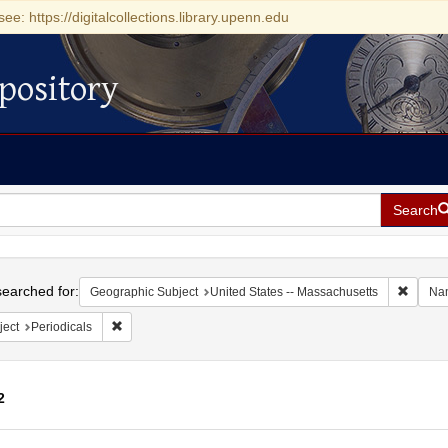
see: https://digitalcollections.library.upenn.edu
pository
Search
h
earched for:
Remove 
Geographic Subject
United States -- Massachusetts
Na
Remove constraint Subject: Periodicals
ject
Periodicals
2