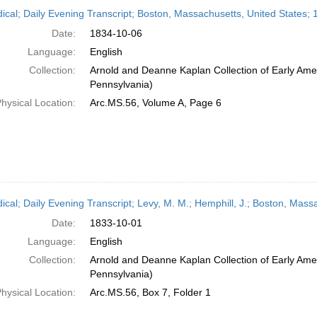
h
dical; Daily Evening Transcript; Boston, Massachusetts, United States;
ts
Date:
1834-10-06
Language:
English
Collection:
Arnold and Deanne Kaplan Collection of Early Amer
Pennsylvania)
hysical Location:
Arc.MS.56, Volume A, Page 6
dical; Daily Evening Transcript; Levy, M. M.; Hemphill, J.; Boston, Mas
Date:
1833-10-01
Language:
English
Collection:
Arnold and Deanne Kaplan Collection of Early Amer
Pennsylvania)
hysical Location:
Arc.MS.56, Box 7, Folder 1