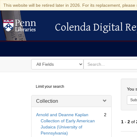
This website will be retired later in 2026. For its replacement, please 
Colenda Digital Re
Colenda Digital Repository
Search
for
search
in
for
Colenda
Searc
Limit your search
Digital
You s
Repository
Sub
Collection
Arnold and Deanne Kaplan
2
Collection of Early American
1
-
2
of
Judaica (University of
Pennsylvania)