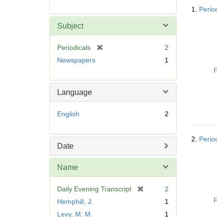
Searc
1.
Perio
Resul
Subject
[
Periodicals
2
r
Newspapers
1
e
P
m
o
Language
v
e
English
2
]
2.
Perio
Date
Name
[
Daily Evening Transcript
2
r
P
Hemphill, J.
1
e
Levy, M. M.
1