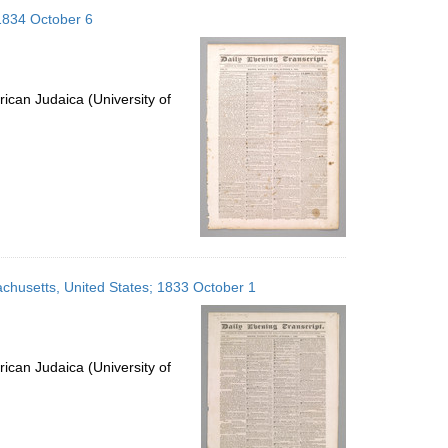
to
 1834 October 6
display
per
page
ican Judaica (University of
sachusetts, United States; 1833 October 1
ican Judaica (University of